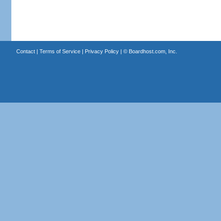
Contact
|
Terms of Service
|
Privacy Policy
| ©
Boardhost.com, Inc.