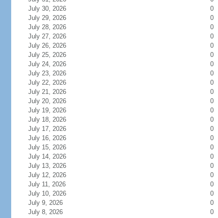
July 30, 2026
0
July 29, 2026
0
July 28, 2026
0
July 27, 2026
0
July 26, 2026
0
July 25, 2026
0
July 24, 2026
0
July 23, 2026
0
July 22, 2026
0
July 21, 2026
0
July 20, 2026
0
July 19, 2026
0
July 18, 2026
0
July 17, 2026
0
July 16, 2026
0
July 15, 2026
0
July 14, 2026
0
July 13, 2026
0
July 12, 2026
0
July 11, 2026
0
July 10, 2026
0
July 9, 2026
0
July 8, 2026
0