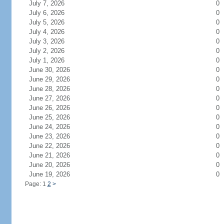
July 7, 2026
0
July 6, 2026
0
July 5, 2026
0
July 4, 2026
0
July 3, 2026
0
July 2, 2026
0
July 1, 2026
0
June 30, 2026
0
June 29, 2026
0
June 28, 2026
0
June 27, 2026
0
June 26, 2026
0
June 25, 2026
0
June 24, 2026
0
June 23, 2026
0
June 22, 2026
0
June 21, 2026
0
June 20, 2026
0
June 19, 2026
0
Page: 1
2
>