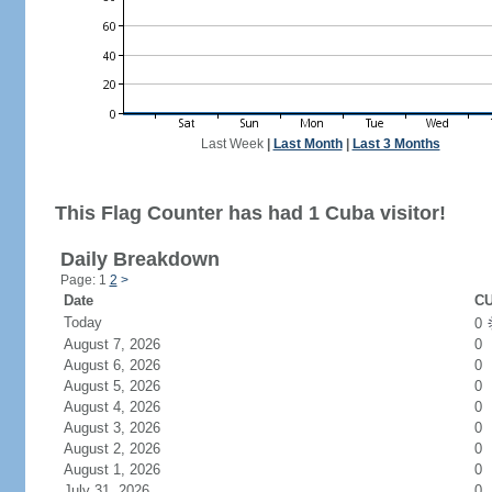
Last Week
|
Last Month
|
Last 3 Months
This Flag Counter has had 1 Cuba visitor!
Daily Breakdown
Page: 1
2
>
Date
CU
Today
0
August 7, 2026
0
August 6, 2026
0
August 5, 2026
0
August 4, 2026
0
August 3, 2026
0
August 2, 2026
0
August 1, 2026
0
July 31, 2026
0