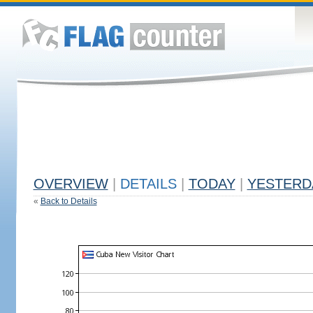
OVERVIEW
|
DETAILS
|
TODAY
|
YESTERD
«
Back to Details