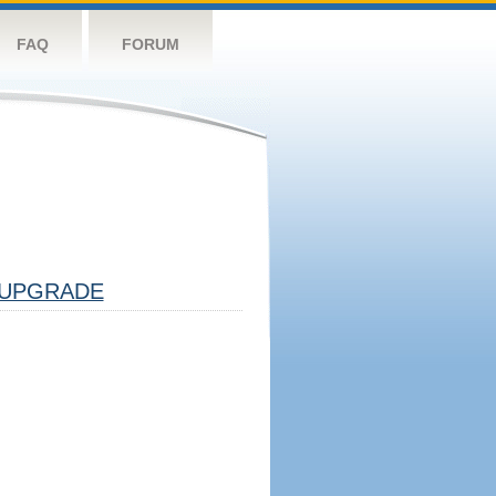
FAQ
FORUM
UPGRADE