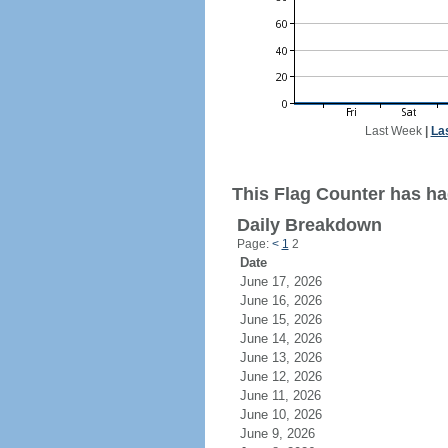
Last Week
|
La
This Flag Counter has ha
Daily Breakdown
Page:
<
1
2
Date
June 17, 2026
June 16, 2026
June 15, 2026
June 14, 2026
June 13, 2026
June 12, 2026
June 11, 2026
June 10, 2026
June 9, 2026