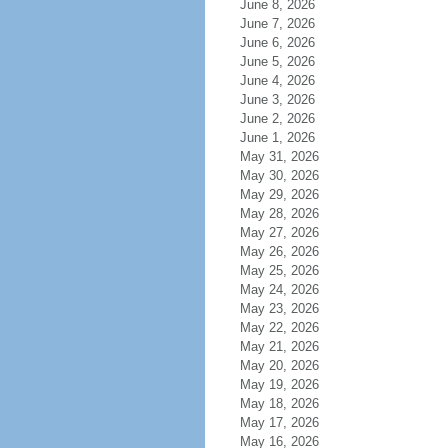
June 8, 2026
June 7, 2026
June 6, 2026
June 5, 2026
June 4, 2026
June 3, 2026
June 2, 2026
June 1, 2026
May 31, 2026
May 30, 2026
May 29, 2026
May 28, 2026
May 27, 2026
May 26, 2026
May 25, 2026
May 24, 2026
May 23, 2026
May 22, 2026
May 21, 2026
May 20, 2026
May 19, 2026
May 18, 2026
May 17, 2026
May 16, 2026