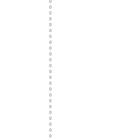
0
0
0
0
0
0
0
0
0
0
0
0
0
0
0
0
0
0
0
0
0
0
0
0