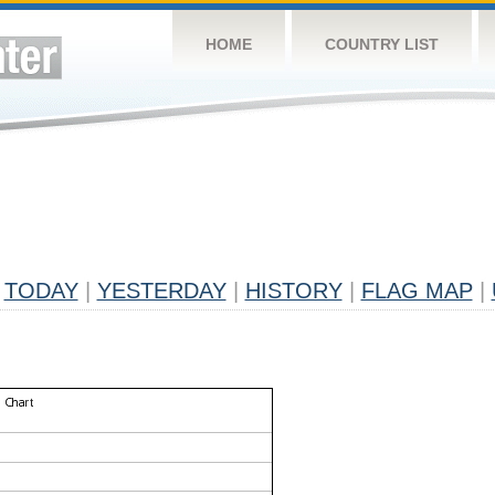
HOME
COUNTRY LIST
TODAY
|
YESTERDAY
|
HISTORY
|
FLAG MAP
|