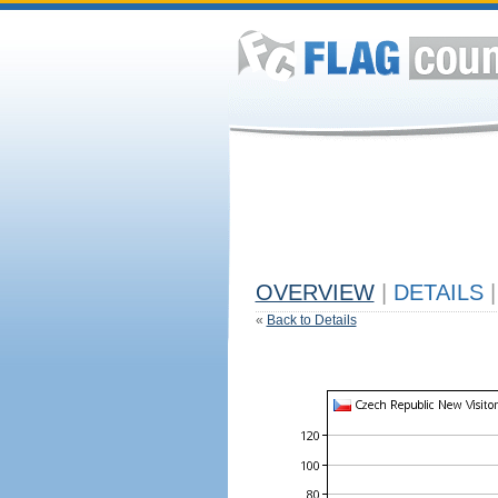
OVERVIEW
|
DETAILS
|
«
Back to Details