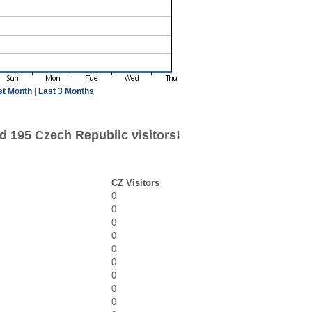
st Month
|
Last 3 Months
d 195 Czech Republic visitors!
CZ Visitors
0
0
0
0
0
0
0
0
0