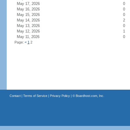
May 17, 2026
0
May 16, 2026
0
May 15, 2026
0
May 14, 2026
2
May 13, 2026
0
May 12, 2026
1
May 11, 2026
0
Page:
<
1
2
Contact
|
Terms of Service
|
Privacy Policy
| ©
Boardhost.com, Inc.