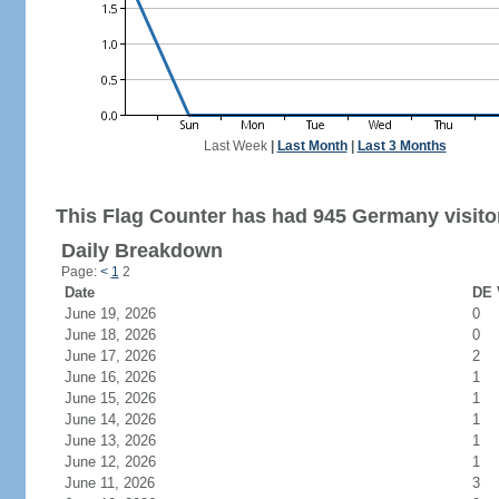
Last Week
|
Last Month
|
Last 3 Months
This Flag Counter has had 945 Germany visito
Daily Breakdown
Page:
<
1
2
Date
DE 
June 19, 2026
0
June 18, 2026
0
June 17, 2026
2
June 16, 2026
1
June 15, 2026
1
June 14, 2026
1
June 13, 2026
1
June 12, 2026
1
June 11, 2026
3