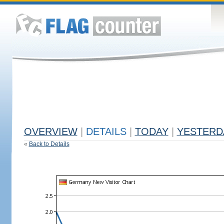
OVERVIEW
|
DETAILS
|
TODAY
|
YESTERD
«
Back to Details