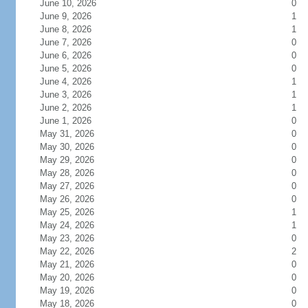
June 10, 2026
0
June 9, 2026
1
June 8, 2026
1
June 7, 2026
0
June 6, 2026
0
June 5, 2026
0
June 4, 2026
1
June 3, 2026
1
June 2, 2026
1
June 1, 2026
0
May 31, 2026
0
May 30, 2026
0
May 29, 2026
0
May 28, 2026
0
May 27, 2026
0
May 26, 2026
0
May 25, 2026
1
May 24, 2026
1
May 23, 2026
0
May 22, 2026
2
May 21, 2026
0
May 20, 2026
0
May 19, 2026
0
May 18, 2026
0