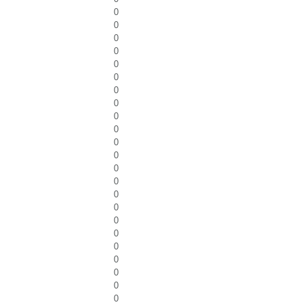
0
0
0
0
0
0
0
0
0
0
0
0
0
0
0
0
0
0
0
0
0
0
0