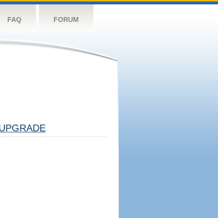
FAQ
FORUM
UPGRADE