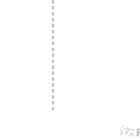
0
0
0
0
0
0
0
0
0
0
0
0
0
0
0
0
0
0
0