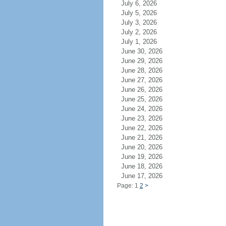
July 6, 2026
July 5, 2026
July 3, 2026
July 2, 2026
July 1, 2026
June 30, 2026
June 29, 2026
June 28, 2026
June 27, 2026
June 26, 2026
June 25, 2026
June 24, 2026
June 23, 2026
June 22, 2026
June 21, 2026
June 20, 2026
June 19, 2026
June 18, 2026
June 17, 2026
Page: 1
2
>