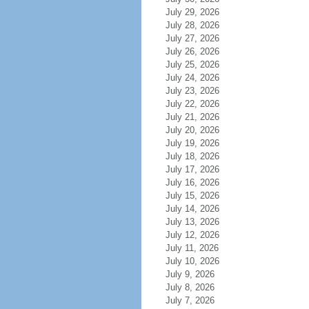
July 29, 2026
July 28, 2026
July 27, 2026
July 26, 2026
July 25, 2026
July 24, 2026
July 23, 2026
July 22, 2026
July 21, 2026
July 20, 2026
July 19, 2026
July 18, 2026
July 17, 2026
July 16, 2026
July 15, 2026
July 14, 2026
July 13, 2026
July 12, 2026
July 11, 2026
July 10, 2026
July 9, 2026
July 8, 2026
July 7, 2026