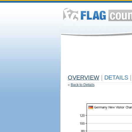
OVERVIEW
|
DETAILS
|
«
Back to Details