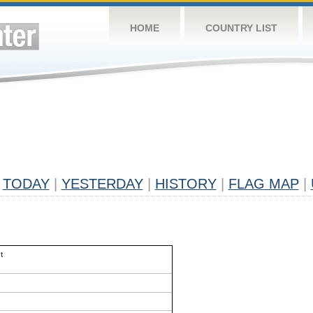
HOME
COUNTRY LIST
TODAY
|
YESTERDAY
|
HISTORY
|
FLAG MAP
|