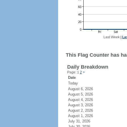
Last Week
|
La
This Flag Counter has ha
Daily Breakdown
Page: 1
2
>
Date
Today
August 6, 2026
August 5, 2026
August 4, 2026
August 3, 2026
August 2, 2026
August 1, 2026
July 31, 2026
July 30, 2026