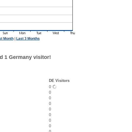
st Month
|
Last 3 Months
d 1 Germany visitor!
DE Visitors
0
0
0
0
0
0
0
0
0