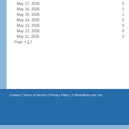
May 17, 2026
0
May 16, 2026
1
May 15, 2026
1
May 14, 2026
0
May 13, 2026
0
May 12, 2026
0
May 11, 2026
0
Page:
<
1
2
Contact
|
Terms of Service
|
Privacy Policy
| ©
Boardhost.com, Inc.