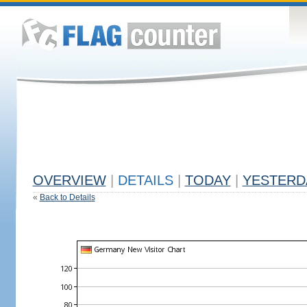
OVERVIEW
|
DETAILS
|
TODAY
|
YESTERD
«
Back to Details