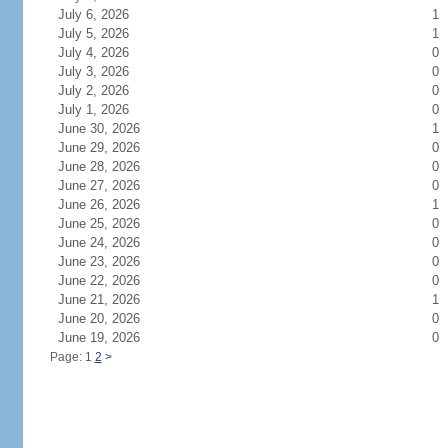
July 6, 2026
1
July 5, 2026
1
July 4, 2026
0
July 3, 2026
0
July 2, 2026
0
July 1, 2026
0
June 30, 2026
1
June 29, 2026
0
June 28, 2026
0
June 27, 2026
0
June 26, 2026
1
June 25, 2026
0
June 24, 2026
0
June 23, 2026
0
June 22, 2026
0
June 21, 2026
1
June 20, 2026
0
June 19, 2026
0
Page: 1
2
>