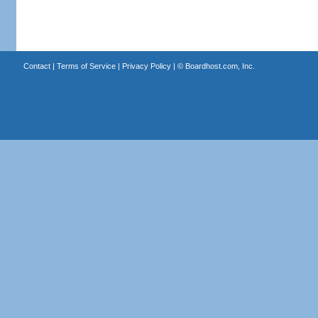
Contact
|
Terms of Service
|
Privacy Policy
| ©
Boardhost.com, Inc.