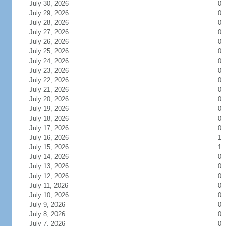
July 30, 2026
0
July 29, 2026
0
July 28, 2026
0
July 27, 2026
0
July 26, 2026
0
July 25, 2026
0
July 24, 2026
0
July 23, 2026
0
July 22, 2026
0
July 21, 2026
0
July 20, 2026
0
July 19, 2026
0
July 18, 2026
0
July 17, 2026
0
July 16, 2026
1
July 15, 2026
1
July 14, 2026
0
July 13, 2026
0
July 12, 2026
0
July 11, 2026
0
July 10, 2026
0
July 9, 2026
0
July 8, 2026
0
July 7, 2026
0