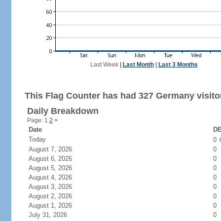
Last Week
|
Last Month
|
Last 3 Months
This Flag Counter has had 327 Germany visito
Daily Breakdown
Page: 1
2
>
Date
DE
Today
0
August 7, 2026
0
August 6, 2026
0
August 5, 2026
0
August 4, 2026
0
August 3, 2026
0
August 2, 2026
0
August 1, 2026
0
July 31, 2026
0