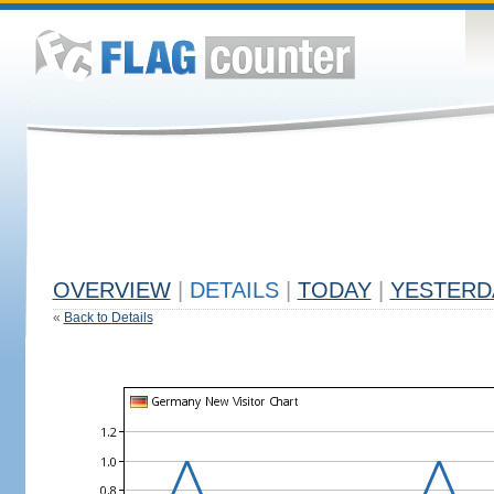
OVERVIEW
|
DETAILS
|
TODAY
|
YESTERD
«
Back to Details