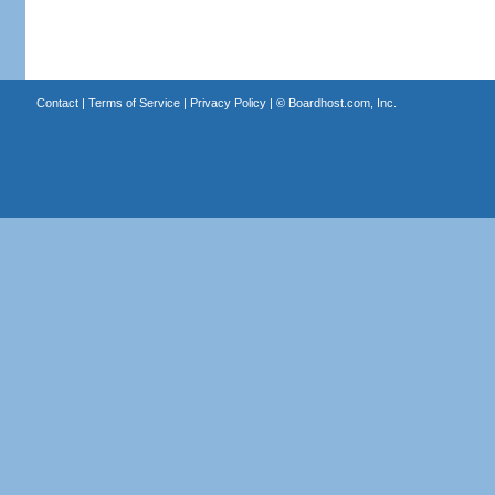
Contact
|
Terms of Service
|
Privacy Policy
| ©
Boardhost.com, Inc.