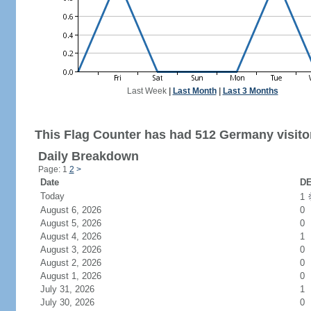
Last Week
|
Last Month
|
Last 3 Months
This Flag Counter has had 512 Germany visito
Daily Breakdown
Page: 1
2
>
Date
DE
Today
1
August 6, 2026
0
August 5, 2026
0
August 4, 2026
1
August 3, 2026
0
August 2, 2026
0
August 1, 2026
0
July 31, 2026
1
July 30, 2026
0