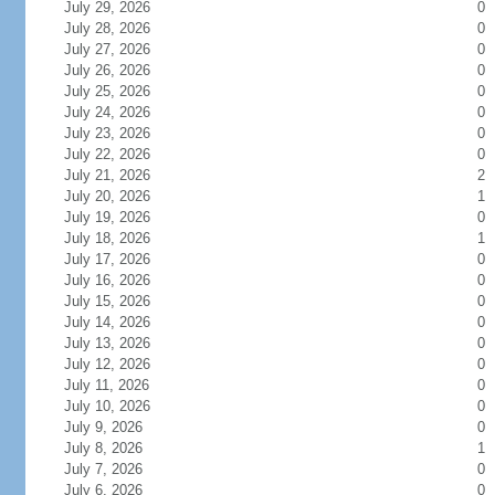
July 29, 2026
0
July 28, 2026
0
July 27, 2026
0
July 26, 2026
0
July 25, 2026
0
July 24, 2026
0
July 23, 2026
0
July 22, 2026
0
July 21, 2026
2
July 20, 2026
1
July 19, 2026
0
July 18, 2026
1
July 17, 2026
0
July 16, 2026
0
July 15, 2026
0
July 14, 2026
0
July 13, 2026
0
July 12, 2026
0
July 11, 2026
0
July 10, 2026
0
July 9, 2026
0
July 8, 2026
1
July 7, 2026
0
July 6, 2026
0