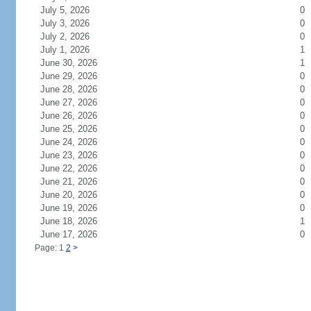
July 5, 2026
0
July 3, 2026
0
July 2, 2026
0
July 1, 2026
1
June 30, 2026
1
June 29, 2026
0
June 28, 2026
0
June 27, 2026
0
June 26, 2026
0
June 25, 2026
0
June 24, 2026
0
June 23, 2026
0
June 22, 2026
0
June 21, 2026
0
June 20, 2026
0
June 19, 2026
0
June 18, 2026
1
June 17, 2026
0
Page: 1
2
>