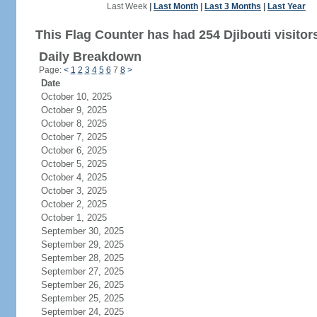
Last Week
|
Last Month
|
Last 3 Months
|
Last Year
This Flag Counter has had 254 Djibouti visitor
Daily Breakdown
Page:
<
1
2
3
4
5
6
7
8
>
Date
October 10, 2025
October 9, 2025
October 8, 2025
October 7, 2025
October 6, 2025
October 5, 2025
October 4, 2025
October 3, 2025
October 2, 2025
October 1, 2025
September 30, 2025
September 29, 2025
September 28, 2025
September 27, 2025
September 26, 2025
September 25, 2025
September 24, 2025