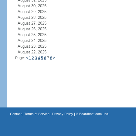
August 31, 2025
August 30, 2025
August 29, 2025
August 28, 2025
August 27, 2025
August 26, 2025
August 25, 2025
August 24, 2025
August 23, 2025
August 22, 2025
Page:
<
1
2
3
4
5
6
7
8
>
Contact
|
Terms of Service
|
Privacy Policy
| ©
Boardhost.com, Inc.