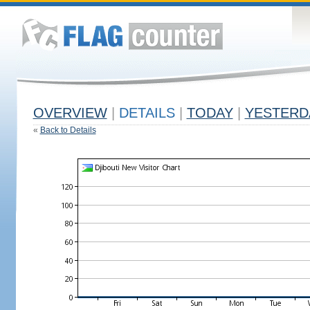
OVERVIEW
|
DETAILS
|
TODAY
|
YESTERD
«
Back to Details