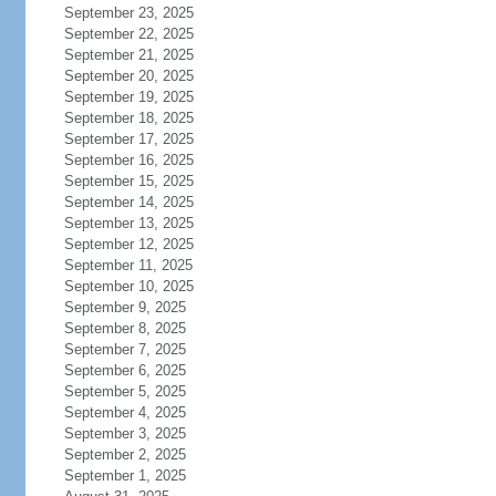
September 23, 2025
September 22, 2025
September 21, 2025
September 20, 2025
September 19, 2025
September 18, 2025
September 17, 2025
September 16, 2025
September 15, 2025
September 14, 2025
September 13, 2025
September 12, 2025
September 11, 2025
September 10, 2025
September 9, 2025
September 8, 2025
September 7, 2025
September 6, 2025
September 5, 2025
September 4, 2025
September 3, 2025
September 2, 2025
September 1, 2025