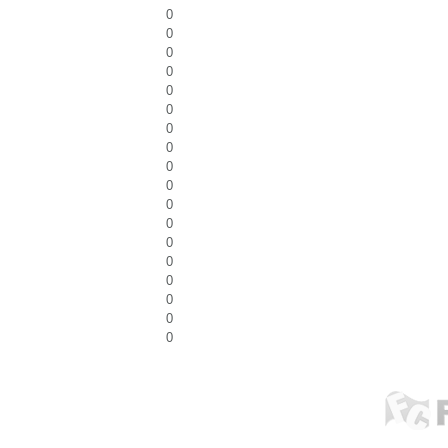
0
0
0
0
0
0
0
0
0
0
0
0
0
0
0
0
0
0