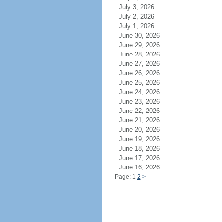
July 3, 2026
July 2, 2026
July 1, 2026
June 30, 2026
June 29, 2026
June 28, 2026
June 27, 2026
June 26, 2026
June 25, 2026
June 24, 2026
June 23, 2026
June 22, 2026
June 21, 2026
June 20, 2026
June 19, 2026
June 18, 2026
June 17, 2026
June 16, 2026
Page: 1
2
>