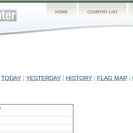
HOME
COUNTRY LIST
TODAY
|
YESTERDAY
|
HISTORY
|
FLAG MAP
|