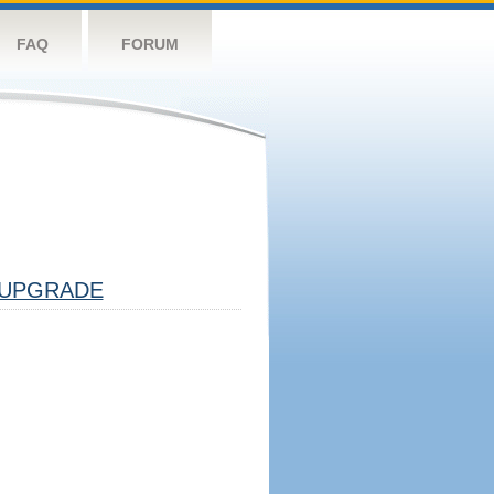
FAQ
FORUM
UPGRADE