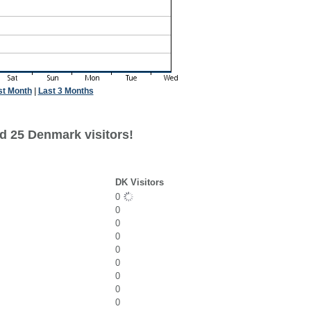
st Month
|
Last 3 Months
d 25 Denmark visitors!
DK Visitors
0
0
0
0
0
0
0
0
0