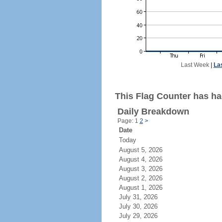
Last Week
|
La
This Flag Counter has ha
Daily Breakdown
Page: 1
2
>
Date
Today
August 5, 2026
August 4, 2026
August 3, 2026
August 2, 2026
August 1, 2026
July 31, 2026
July 30, 2026
July 29, 2026