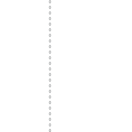
0
0
0
0
0
0
0
0
0
0
0
0
0
0
0
0
0
0
0
0
0
0
0
0