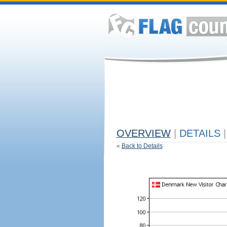
OVERVIEW
|
DETAILS
|
«
Back to Details