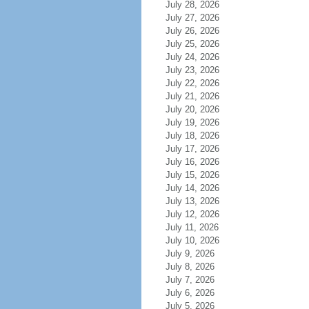
July 28, 2026
July 27, 2026
July 26, 2026
July 25, 2026
July 24, 2026
July 23, 2026
July 22, 2026
July 21, 2026
July 20, 2026
July 19, 2026
July 18, 2026
July 17, 2026
July 16, 2026
July 15, 2026
July 14, 2026
July 13, 2026
July 12, 2026
July 11, 2026
July 10, 2026
July 9, 2026
July 8, 2026
July 7, 2026
July 6, 2026
July 5, 2026