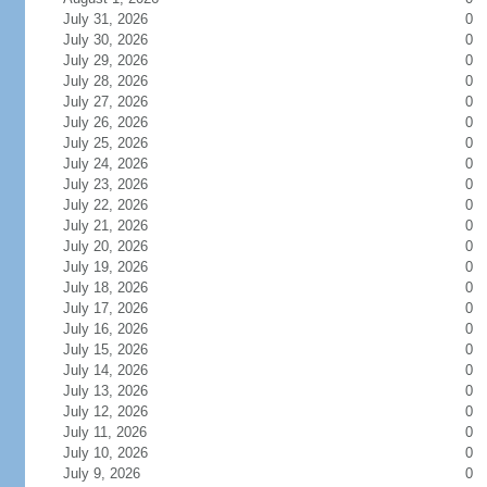
July 31, 2026
0
July 30, 2026
0
July 29, 2026
0
July 28, 2026
0
July 27, 2026
0
July 26, 2026
0
July 25, 2026
0
July 24, 2026
0
July 23, 2026
0
July 22, 2026
0
July 21, 2026
0
July 20, 2026
0
July 19, 2026
0
July 18, 2026
0
July 17, 2026
0
July 16, 2026
0
July 15, 2026
0
July 14, 2026
0
July 13, 2026
0
July 12, 2026
0
July 11, 2026
0
July 10, 2026
0
July 9, 2026
0