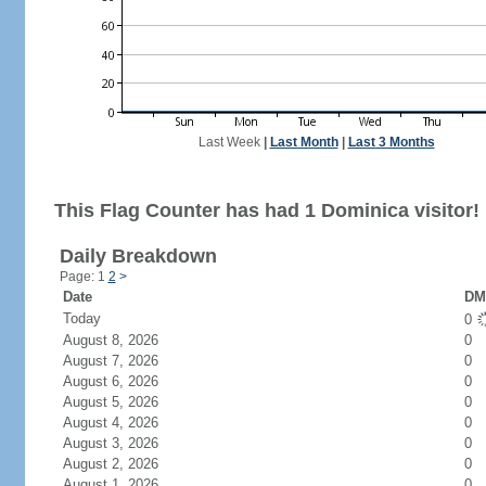
Last Week
|
Last Month
|
Last 3 Months
This Flag Counter has had 1 Dominica visitor!
Daily Breakdown
Page: 1
2
>
Date
DM 
Today
0
August 8, 2026
0
August 7, 2026
0
August 6, 2026
0
August 5, 2026
0
August 4, 2026
0
August 3, 2026
0
August 2, 2026
0
August 1, 2026
0