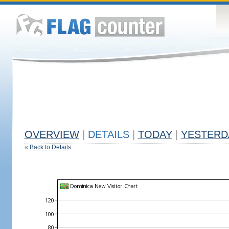
OVERVIEW
|
DETAILS
|
TODAY
|
YESTERD
«
Back to Details