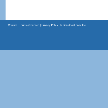
Contact
|
Terms of Service
|
Privacy Policy
| ©
Boardhost.com, Inc.