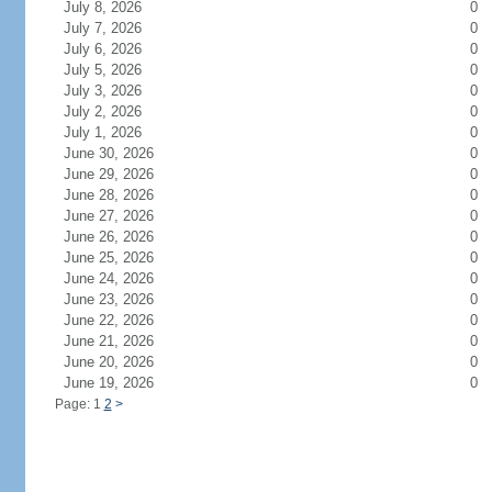
July 8, 2026
0
July 7, 2026
0
July 6, 2026
0
July 5, 2026
0
July 3, 2026
0
July 2, 2026
0
July 1, 2026
0
June 30, 2026
0
June 29, 2026
0
June 28, 2026
0
June 27, 2026
0
June 26, 2026
0
June 25, 2026
0
June 24, 2026
0
June 23, 2026
0
June 22, 2026
0
June 21, 2026
0
June 20, 2026
0
June 19, 2026
0
Page: 1
2
>