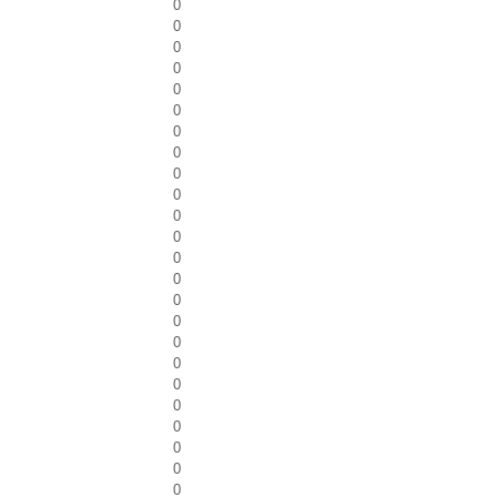
0
0
0
0
0
0
0
0
0
0
0
0
0
0
0
0
0
0
0
0
0
0
0
0