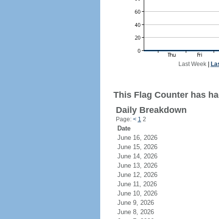
Last Week
|
La
This Flag Counter has had
Daily Breakdown
Page:
<
1
2
Date
June 16, 2026
June 15, 2026
June 14, 2026
June 13, 2026
June 12, 2026
June 11, 2026
June 10, 2026
June 9, 2026
June 8, 2026