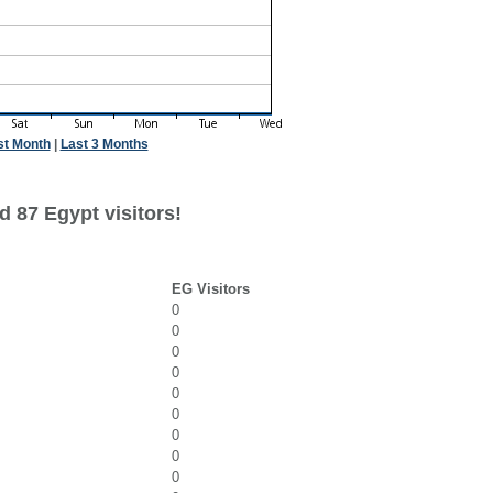
st Month
|
Last 3 Months
 87 Egypt visitors!
EG Visitors
0
0
0
0
0
0
0
0
0