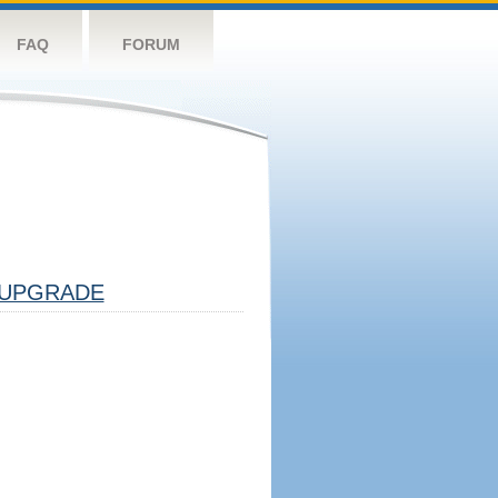
FAQ
FORUM
UPGRADE