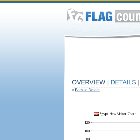
OVERVIEW
|
DETAILS
|
«
Back to Details