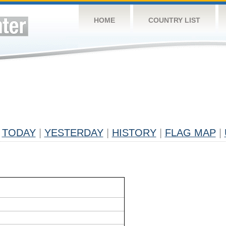
HOME
COUNTRY LIST
TODAY
|
YESTERDAY
|
HISTORY
|
FLAG MAP
|