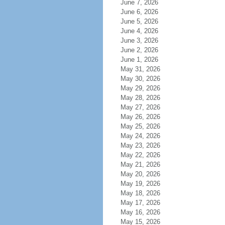
June 7, 2026
June 6, 2026
June 5, 2026
June 4, 2026
June 3, 2026
June 2, 2026
June 1, 2026
May 31, 2026
May 30, 2026
May 29, 2026
May 28, 2026
May 27, 2026
May 26, 2026
May 25, 2026
May 24, 2026
May 23, 2026
May 22, 2026
May 21, 2026
May 20, 2026
May 19, 2026
May 18, 2026
May 17, 2026
May 16, 2026
May 15, 2026