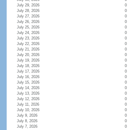
July 29, 2026
0
July 28, 2026
0
July 27, 2026
0
July 26, 2026
0
July 25, 2026
0
July 24, 2026
0
July 23, 2026
0
July 22, 2026
0
July 21, 2026
0
July 20, 2026
0
July 19, 2026
0
July 18, 2026
0
July 17, 2026
0
July 16, 2026
0
July 15, 2026
0
July 14, 2026
0
July 13, 2026
0
July 12, 2026
0
July 11, 2026
0
July 10, 2026
0
July 9, 2026
0
July 8, 2026
0
July 7, 2026
0