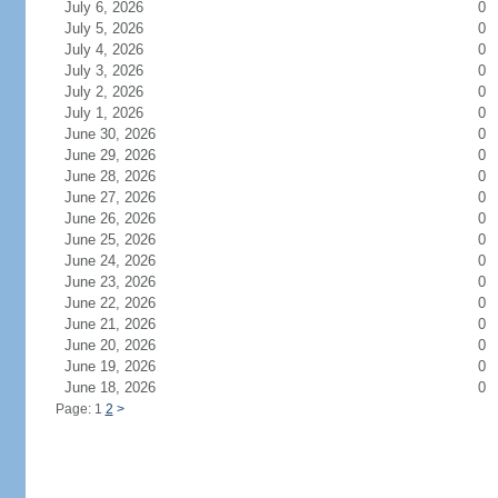
July 6, 2026
0
July 5, 2026
0
July 4, 2026
0
July 3, 2026
0
July 2, 2026
0
July 1, 2026
0
June 30, 2026
0
June 29, 2026
0
June 28, 2026
0
June 27, 2026
0
June 26, 2026
0
June 25, 2026
0
June 24, 2026
0
June 23, 2026
0
June 22, 2026
0
June 21, 2026
0
June 20, 2026
0
June 19, 2026
0
June 18, 2026
0
Page: 1
2
>