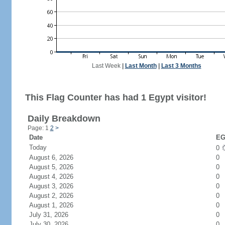
Last Week
|
Last Month
|
Last 3 Months
This Flag Counter has had 1 Egypt visitor!
Daily Breakdown
Page: 1
2
>
Date
EG
Today
0
August 6, 2026
0
August 5, 2026
0
August 4, 2026
0
August 3, 2026
0
August 2, 2026
0
August 1, 2026
0
July 31, 2026
0
July 30, 2026
0