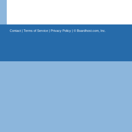
Contact
|
Terms of Service
|
Privacy Policy
| ©
Boardhost.com, Inc.