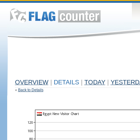
OVERVIEW
|
DETAILS
|
TODAY
|
YESTERD
«
Back to Details