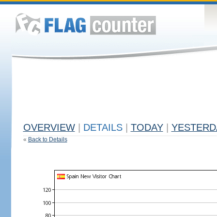
OVERVIEW
|
DETAILS
|
TODAY
|
YESTERD
«
Back to Details