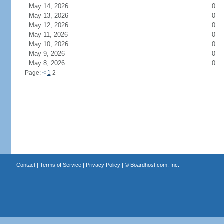
May 14, 2026
0
May 13, 2026
0
May 12, 2026
0
May 11, 2026
0
May 10, 2026
0
May 9, 2026
0
May 8, 2026
0
Page:
<
1
2
Contact
|
Terms of Service
|
Privacy Policy
| ©
Boardhost.com, Inc.