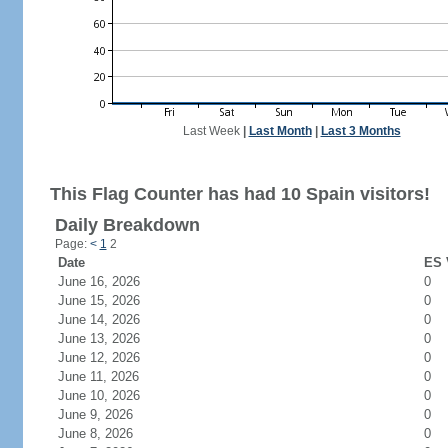
Last Week
|
Last Month
|
Last 3 Months
This Flag Counter has had 10 Spain visitors!
Daily Breakdown
Page:
<
1
2
Date
ES 
June 16, 2026
0
June 15, 2026
0
June 14, 2026
0
June 13, 2026
0
June 12, 2026
0
June 11, 2026
0
June 10, 2026
0
June 9, 2026
0
June 8, 2026
0