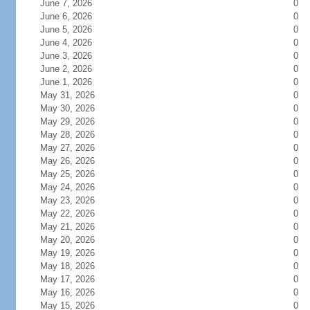
June 7, 2026
0
June 6, 2026
0
June 5, 2026
0
June 4, 2026
0
June 3, 2026
0
June 2, 2026
0
June 1, 2026
0
May 31, 2026
0
May 30, 2026
0
May 29, 2026
0
May 28, 2026
0
May 27, 2026
0
May 26, 2026
0
May 25, 2026
0
May 24, 2026
0
May 23, 2026
0
May 22, 2026
0
May 21, 2026
0
May 20, 2026
0
May 19, 2026
0
May 18, 2026
0
May 17, 2026
0
May 16, 2026
0
May 15, 2026
0