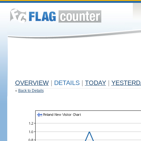
OVERVIEW
|
DETAILS
|
TODAY
|
YESTERD
«
Back to Details