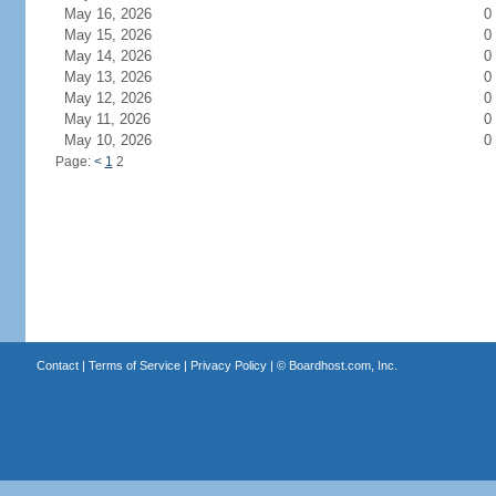
May 16, 2026
0
May 15, 2026
0
May 14, 2026
0
May 13, 2026
0
May 12, 2026
0
May 11, 2026
0
May 10, 2026
0
Page:
<
1
2
Contact
|
Terms of Service
|
Privacy Policy
| ©
Boardhost.com, Inc.