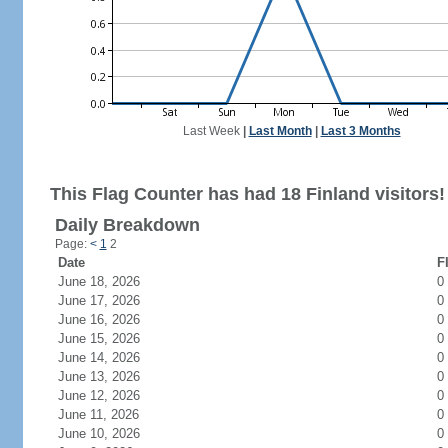
Last Week
|
Last Month
|
Last 3 Months
This Flag Counter has had 18 Finland visitors!
Daily Breakdown
Page:
<
1
2
Date
F
June 18, 2026
0
June 17, 2026
0
June 16, 2026
0
June 15, 2026
0
June 14, 2026
0
June 13, 2026
0
June 12, 2026
0
June 11, 2026
0
June 10, 2026
0