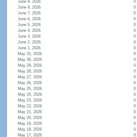
June 9, 2026
0
June 8, 2026
0
June 7, 2026
0
June 6, 2026
0
June 5, 2026
0
June 4, 2026
0
June 3, 2026
0
June 2, 2026
0
June 1, 2026
0
May 31, 2026
0
May 30, 2026
0
May 29, 2026
0
May 28, 2026
0
May 27, 2026
0
May 26, 2026
0
May 25, 2026
0
May 24, 2026
0
May 23, 2026
0
May 22, 2026
0
May 21, 2026
0
May 20, 2026
0
May 19, 2026
0
May 18, 2026
0
May 17, 2026
0