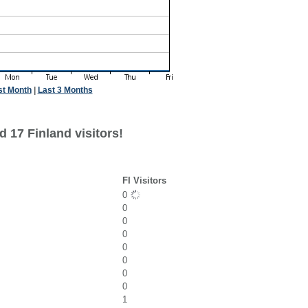
st Month
|
Last 3 Months
 17 Finland visitors!
FI Visitors
0
0
0
0
0
0
0
0
1