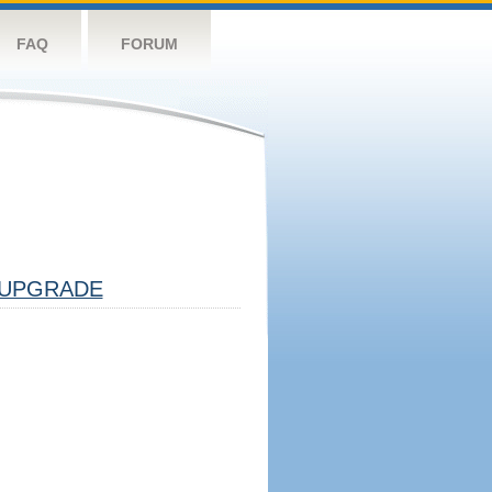
FAQ
FORUM
UPGRADE