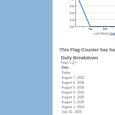
Last Week
|
La
This Flag Counter has had
Daily Breakdown
Page: 1
2
>
Date
Today
August 7, 2026
August 6, 2026
August 5, 2026
August 4, 2026
August 3, 2026
August 2, 2026
August 1, 2026
July 31, 2026