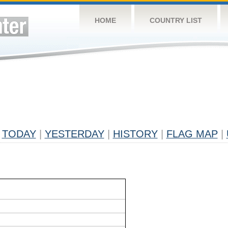
HOME
COUNTRY LIST
TODAY
|
YESTERDAY
|
HISTORY
|
FLAG MAP
|