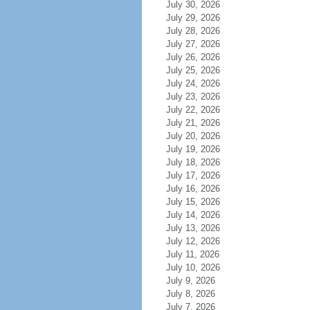
July 30, 2026
July 29, 2026
July 28, 2026
July 27, 2026
July 26, 2026
July 25, 2026
July 24, 2026
July 23, 2026
July 22, 2026
July 21, 2026
July 20, 2026
July 19, 2026
July 18, 2026
July 17, 2026
July 16, 2026
July 15, 2026
July 14, 2026
July 13, 2026
July 12, 2026
July 11, 2026
July 10, 2026
July 9, 2026
July 8, 2026
July 7, 2026