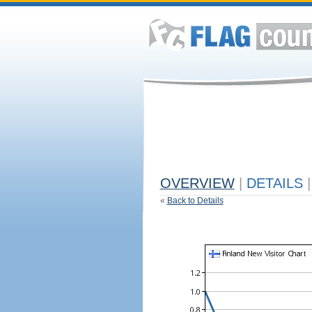
OVERVIEW
|
DETAILS
|
«
Back to Details