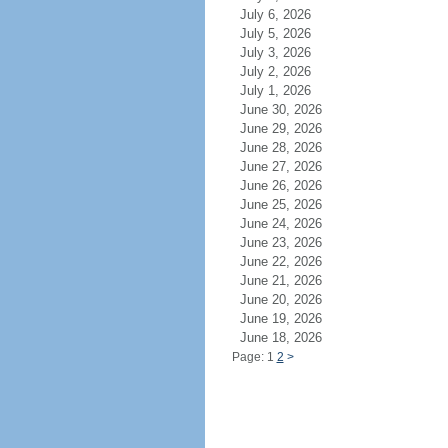
July 6, 2026
July 5, 2026
July 3, 2026
July 2, 2026
July 1, 2026
June 30, 2026
June 29, 2026
June 28, 2026
June 27, 2026
June 26, 2026
June 25, 2026
June 24, 2026
June 23, 2026
June 22, 2026
June 21, 2026
June 20, 2026
June 19, 2026
June 18, 2026
Page: 1
2
>