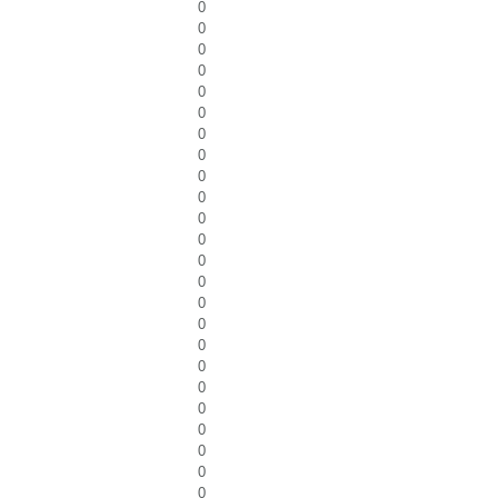
0
0
0
0
0
0
0
0
0
0
0
0
0
0
0
0
0
0
0
0
0
0
0
0