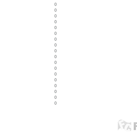
0
0
0
0
0
0
0
0
0
0
0
0
0
0
0
0
0
0