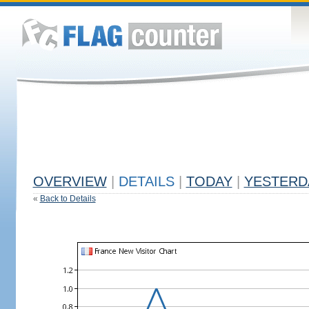
OVERVIEW
|
DETAILS
|
TODAY
|
YESTERD
«
Back to Details