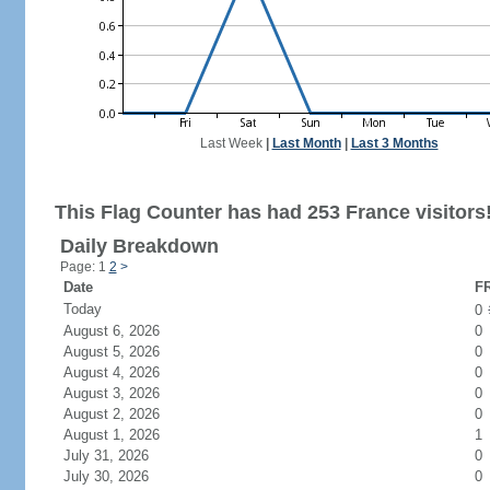
Last Week
|
Last Month
|
Last 3 Months
This Flag Counter has had 253 France visitors
Daily Breakdown
Page: 1
2
>
Date
FR
Today
0
August 6, 2026
0
August 5, 2026
0
August 4, 2026
0
August 3, 2026
0
August 2, 2026
0
August 1, 2026
1
July 31, 2026
0
July 30, 2026
0