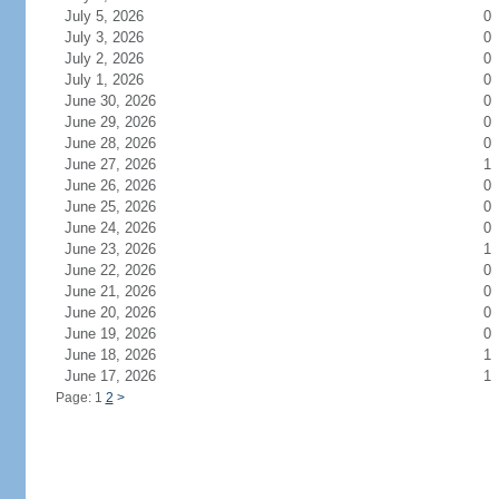
July 5, 2026
0
July 3, 2026
0
July 2, 2026
0
July 1, 2026
0
June 30, 2026
0
June 29, 2026
0
June 28, 2026
0
June 27, 2026
1
June 26, 2026
0
June 25, 2026
0
June 24, 2026
0
June 23, 2026
1
June 22, 2026
0
June 21, 2026
0
June 20, 2026
0
June 19, 2026
0
June 18, 2026
1
June 17, 2026
1
Page: 1
2
>