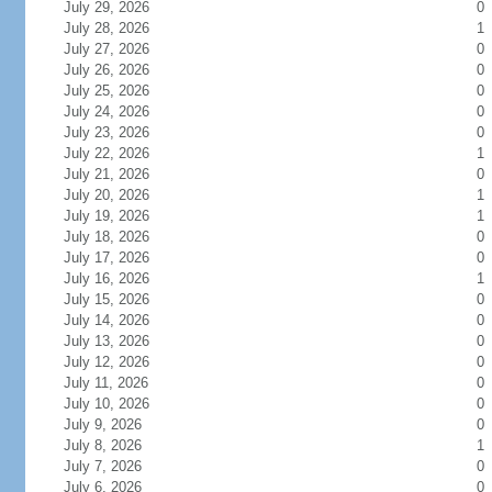
July 29, 2026
0
July 28, 2026
1
July 27, 2026
0
July 26, 2026
0
July 25, 2026
0
July 24, 2026
0
July 23, 2026
0
July 22, 2026
1
July 21, 2026
0
July 20, 2026
1
July 19, 2026
1
July 18, 2026
0
July 17, 2026
0
July 16, 2026
1
July 15, 2026
0
July 14, 2026
0
July 13, 2026
0
July 12, 2026
0
July 11, 2026
0
July 10, 2026
0
July 9, 2026
0
July 8, 2026
1
July 7, 2026
0
July 6, 2026
0