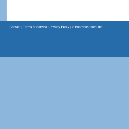
Contact
|
Terms of Service
|
Privacy Policy
| ©
Boardhost.com, Inc.