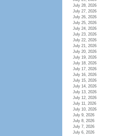
July 28, 2026
July 27, 2026
July 26, 2026
July 25, 2026
July 24, 2026
July 23, 2026
July 22, 2026
July 21, 2026
July 20, 2026
July 19, 2026
July 18, 2026
July 17, 2026
July 16, 2026
July 15, 2026
July 14, 2026
July 13, 2026
July 12, 2026
July 11, 2026
July 10, 2026
July 9, 2026
July 8, 2026
July 7, 2026
July 6, 2026