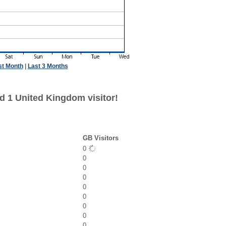
st Month
|
Last 3 Months
d 1 United Kingdom visitor!
GB Visitors
0
0
0
0
0
0
0
0
0