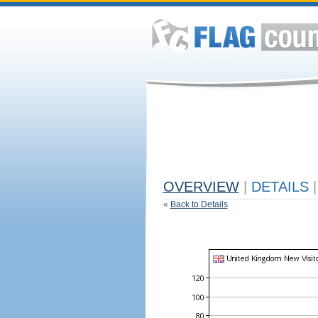
OVERVIEW
|
DETAILS
|
«
Back to Details