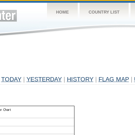
HOME
COUNTRY LIST
TODAY
|
YESTERDAY
|
HISTORY
|
FLAG MAP
|