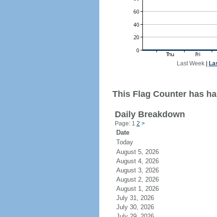
Last Week
|
La
This Flag Counter has ha
Daily Breakdown
Page: 1
2
>
Date
Today
August 5, 2026
August 4, 2026
August 3, 2026
August 2, 2026
August 1, 2026
July 31, 2026
July 30, 2026
July 29, 2026