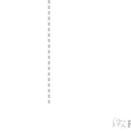
0
0
0
0
0
0
0
0
0
0
0
0
0
0
0
0
0
0
0