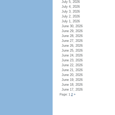
July 5, 2026
July 4, 2026
July 3, 2026
July 2, 2026
July 1, 2026
June 30, 2026
June 29, 2026
June 28, 2026
June 27, 2026
June 26, 2026
June 25, 2026
June 24, 2026
June 23, 2026
June 22, 2026
June 21, 2026
June 20, 2026
June 19, 2026
June 18, 2026
June 17, 2026
Page: 1
2
>