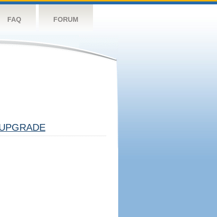
FAQ
FORUM
UPGRADE