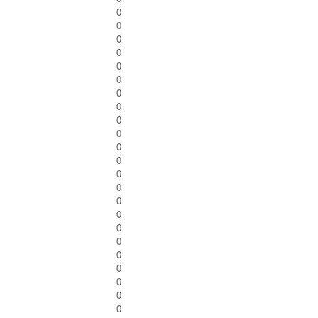
0
0
0
0
0
0
0
0
0
0
0
0
0
0
0
0
0
0
0
0
0
0
0