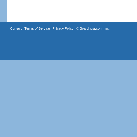
Contact
|
Terms of Service
|
Privacy Policy
| ©
Boardhost.com, Inc.