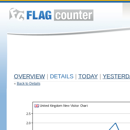
OVERVIEW
|
DETAILS
|
TODAY
|
YESTERD
«
Back to Details