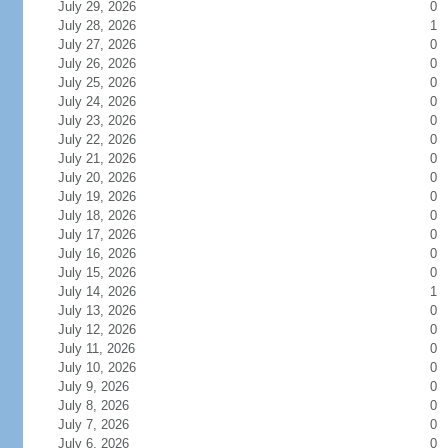
July 29, 2026
0
July 28, 2026
1
July 27, 2026
0
July 26, 2026
0
July 25, 2026
0
July 24, 2026
0
July 23, 2026
0
July 22, 2026
0
July 21, 2026
0
July 20, 2026
0
July 19, 2026
0
July 18, 2026
0
July 17, 2026
0
July 16, 2026
0
July 15, 2026
0
July 14, 2026
1
July 13, 2026
0
July 12, 2026
0
July 11, 2026
0
July 10, 2026
0
July 9, 2026
0
July 8, 2026
0
July 7, 2026
0
July 6, 2026
0