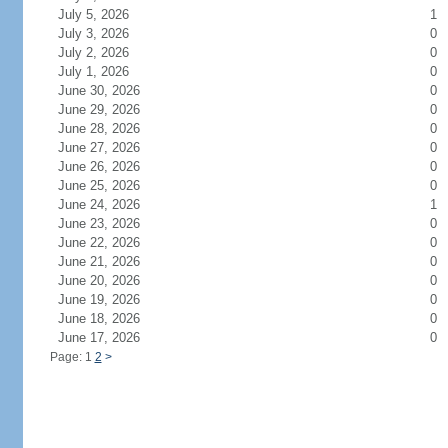
July 5, 2026
1
July 3, 2026
0
July 2, 2026
0
July 1, 2026
0
June 30, 2026
0
June 29, 2026
0
June 28, 2026
0
June 27, 2026
0
June 26, 2026
0
June 25, 2026
0
June 24, 2026
1
June 23, 2026
0
June 22, 2026
0
June 21, 2026
0
June 20, 2026
0
June 19, 2026
0
June 18, 2026
0
June 17, 2026
0
Page: 1
2
>