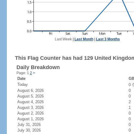
Last Week
|
Last Month
|
Last 3 Months
This Flag Counter has had 129 United Kingdom
Daily Breakdown
Page: 1
2
>
Date
GB
Today
0
August 6, 2026
0
August 5, 2026
0
August 4, 2026
2
August 3, 2026
1
August 2, 2026
0
August 1, 2026
0
July 31, 2026
0
July 30, 2026
0