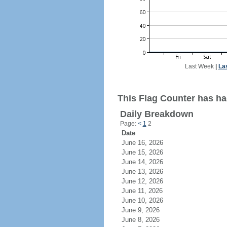
Last Week
|
La
This Flag Counter has ha
Daily Breakdown
Page:
<
1
2
Date
June 16, 2026
June 15, 2026
June 14, 2026
June 13, 2026
June 12, 2026
June 11, 2026
June 10, 2026
June 9, 2026
June 8, 2026