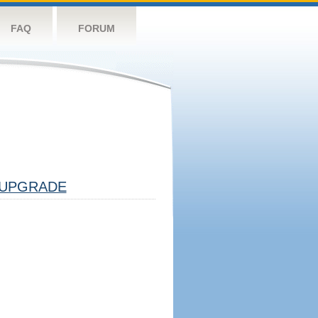
FAQ
FORUM
UPGRADE