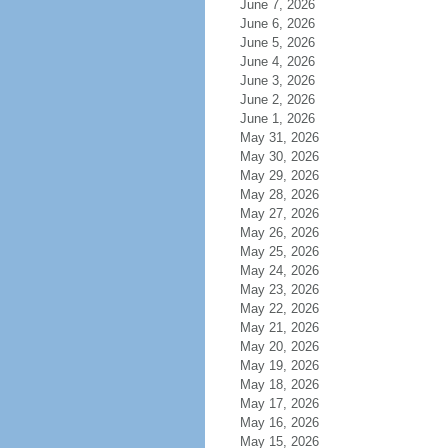
June 7, 2026
June 6, 2026
June 5, 2026
June 4, 2026
June 3, 2026
June 2, 2026
June 1, 2026
May 31, 2026
May 30, 2026
May 29, 2026
May 28, 2026
May 27, 2026
May 26, 2026
May 25, 2026
May 24, 2026
May 23, 2026
May 22, 2026
May 21, 2026
May 20, 2026
May 19, 2026
May 18, 2026
May 17, 2026
May 16, 2026
May 15, 2026