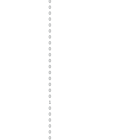
0
0
0
0
0
0
0
0
0
0
0
0
0
0
0
0
0
1
0
0
0
0
0
0