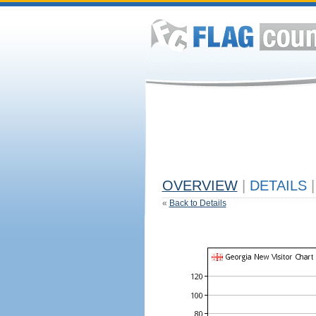
OVERVIEW
|
DETAILS
|
«
Back to Details