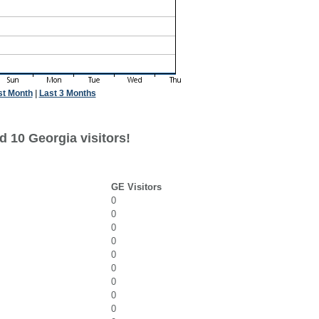
st Month
|
Last 3 Months
d 10 Georgia visitors!
GE Visitors
0
0
0
0
0
0
0
0
0