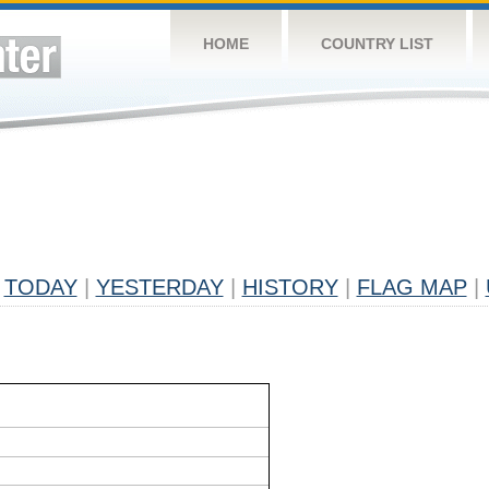
HOME
COUNTRY LIST
TODAY
|
YESTERDAY
|
HISTORY
|
FLAG MAP
|