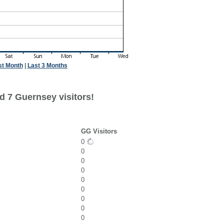
st Month
|
Last 3 Months
d 7 Guernsey visitors!
GG Visitors
0
0
0
0
0
0
0
0
0