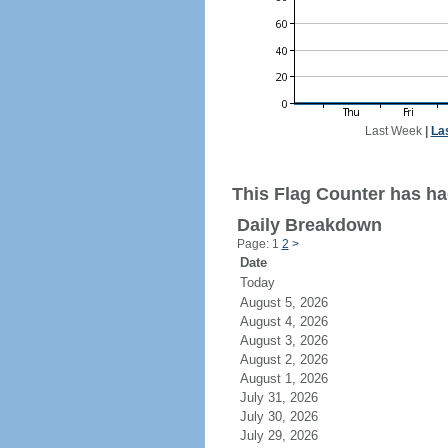
Last Week
|
La
This Flag Counter has ha
Daily Breakdown
Page: 1
2
>
Date
Today
August 5, 2026
August 4, 2026
August 3, 2026
August 2, 2026
August 1, 2026
July 31, 2026
July 30, 2026
July 29, 2026