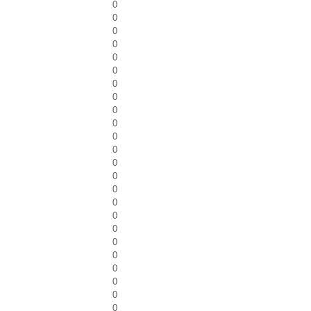
0
0
0
0
0
0
0
0
0
0
0
0
0
0
0
0
0
0
0
0
0
0
0
0