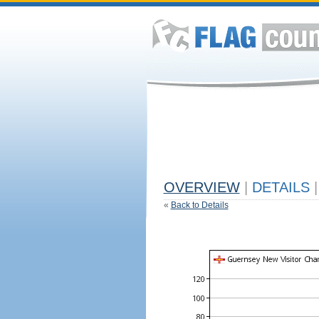
OVERVIEW
|
DETAILS
|
«
Back to Details