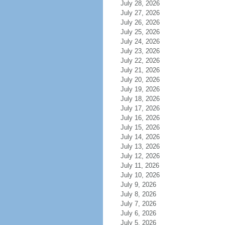
July 28, 2026
July 27, 2026
July 26, 2026
July 25, 2026
July 24, 2026
July 23, 2026
July 22, 2026
July 21, 2026
July 20, 2026
July 19, 2026
July 18, 2026
July 17, 2026
July 16, 2026
July 15, 2026
July 14, 2026
July 13, 2026
July 12, 2026
July 11, 2026
July 10, 2026
July 9, 2026
July 8, 2026
July 7, 2026
July 6, 2026
July 5, 2026