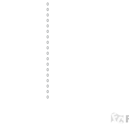
0
0
0
0
0
0
0
0
0
0
0
0
0
0
0
0
0
0