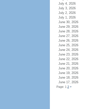
July 4, 2026
July 3, 2026
July 2, 2026
July 1, 2026
June 30, 2026
June 29, 2026
June 28, 2026
June 27, 2026
June 26, 2026
June 25, 2026
June 24, 2026
June 23, 2026
June 22, 2026
June 21, 2026
June 20, 2026
June 19, 2026
June 18, 2026
June 17, 2026
Page: 1
2
>