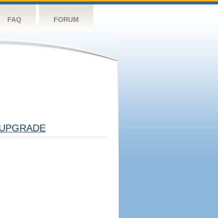
FAQ
FORUM
UPGRADE