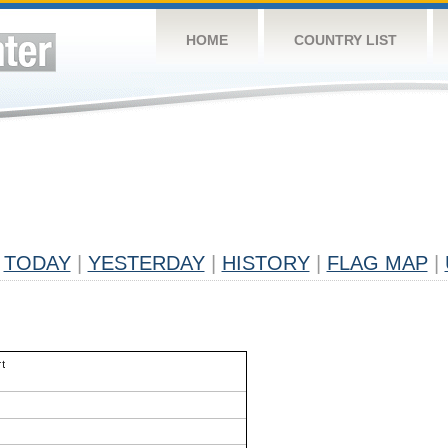
HOME
COUNTRY LIST
TODAY
|
YESTERDAY
|
HISTORY
|
FLAG MAP
|