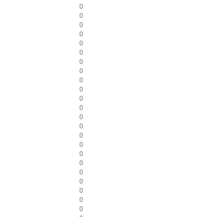
0
0
0
0
0
0
0
0
0
0
0
0
0
0
0
0
0
0
0
0
0
0
0