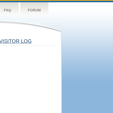
FAQ
FORUM
VISITOR LOG