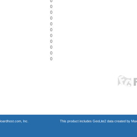
0
0
0
0
0
0
0
0
0
0
0
oardhost.com, Inc.
This product includes GeoLite2 data created by Max