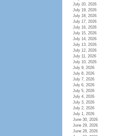
July 20, 2026
July 19, 2026
July 18, 2026
July 17, 2026
July 16, 2026
July 15, 2026
July 14, 2026
July 13, 2026
July 12, 2026
July 11, 2026
July 10, 2026
July 9, 2026
July 8, 2026
July 7, 2026
July 6, 2026
July 5, 2026
July 4, 2026
July 3, 2026
July 2, 2026
July 1, 2026
June 30, 2026
June 29, 2026
June 28, 2026