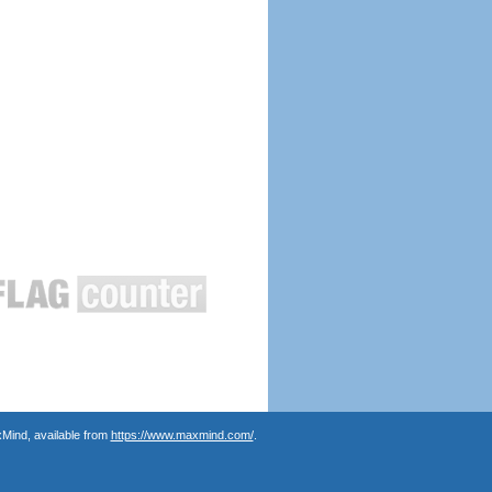
Mind, available from
https://www.maxmind.com/
.