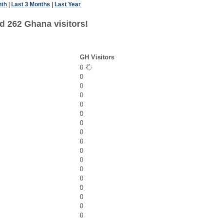
nth
|
Last 3 Months
|
Last Year
d 262 Ghana visitors!
GH Visitors
0
0
0
0
0
0
0
0
0
0
0
0
0
0
0
0
0