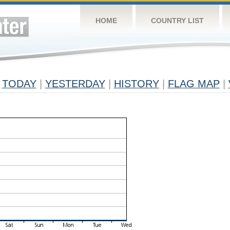
HOME
COUNTRY LIST
TODAY
|
YESTERDAY
|
HISTORY
|
FLAG MAP
|