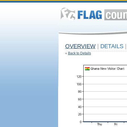
OVERVIEW
|
DETAILS
|
«
Back to Details