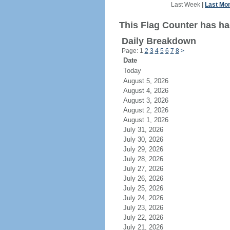
Last Week
|
Last Mo
This Flag Counter has ha
Daily Breakdown
Page: 1
2
3
4
5
6
7
8
>
Date
Today
August 5, 2026
August 4, 2026
August 3, 2026
August 2, 2026
August 1, 2026
July 31, 2026
July 30, 2026
July 29, 2026
July 28, 2026
July 27, 2026
July 26, 2026
July 25, 2026
July 24, 2026
July 23, 2026
July 22, 2026
July 21, 2026