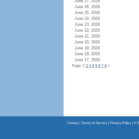
June 27, 2026
June 26, 2026
June 25, 2026
June 24, 2026
June 23, 2026
June 22, 2026
June 21, 2026
June 20, 2026
June 19, 2026
June 18, 2026
June 17, 2026
Page: 1
2
3
4
5
6
7
8
>
Contact
|
Terms of Service
|
Privacy Policy
| ©
B