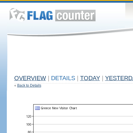
OVERVIEW
|
DETAILS
|
TODAY
|
YESTERD
«
Back to Details