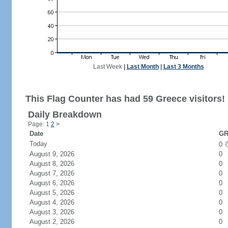
Last Week
|
Last Month
|
Last 3 Months
This Flag Counter has had 59 Greece visitors!
Daily Breakdown
Page: 1
2
>
Date
GR
Today
0
August 9, 2026
0
August 8, 2026
0
August 7, 2026
0
August 6, 2026
0
August 5, 2026
0
August 4, 2026
0
August 3, 2026
0
August 2, 2026
0