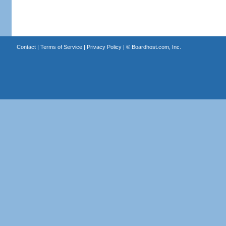
Contact
|
Terms of Service
|
Privacy Policy
| ©
Boardhost.com, Inc.