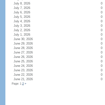
July 8, 2026
0
July 7, 2026
0
July 6, 2026
0
July 5, 2026
0
July 4, 2026
0
July 3, 2026
0
July 2, 2026
0
July 1, 2026
0
June 30, 2026
0
June 29, 2026
0
June 28, 2026
0
June 27, 2026
0
June 26, 2026
0
June 25, 2026
0
June 24, 2026
0
June 23, 2026
0
June 22, 2026
0
June 21, 2026
0
Page: 1
2
>