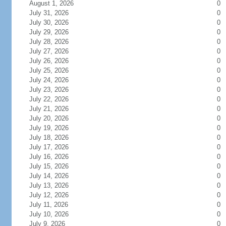
August 1, 2026
0
July 31, 2026
0
July 30, 2026
0
July 29, 2026
0
July 28, 2026
0
July 27, 2026
0
July 26, 2026
0
July 25, 2026
0
July 24, 2026
0
July 23, 2026
0
July 22, 2026
0
July 21, 2026
0
July 20, 2026
0
July 19, 2026
0
July 18, 2026
0
July 17, 2026
0
July 16, 2026
0
July 15, 2026
0
July 14, 2026
0
July 13, 2026
0
July 12, 2026
0
July 11, 2026
0
July 10, 2026
0
July 9, 2026
0