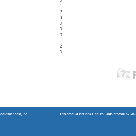
0
1
2
3
0
0
0
1
2
0
oardhost.com, Inc.
This product includes GeoLite2 data created by Max