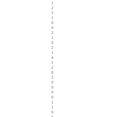
1
2
2
1
0
0
2
1
0
2
1
4
2
2
0
3
0
0
0
0
1
1
0