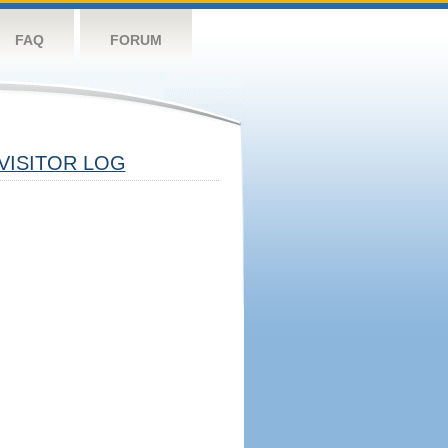
FAQ
FORUM
VISITOR LOG