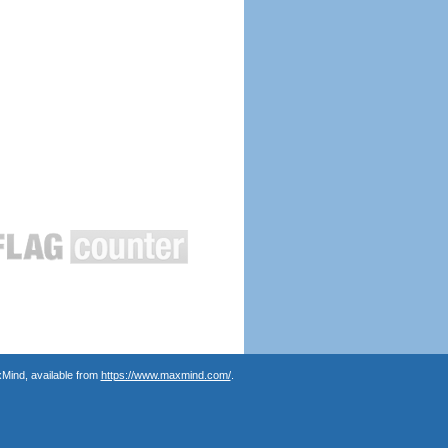
Mind, available from
https://www.maxmind.com/
.