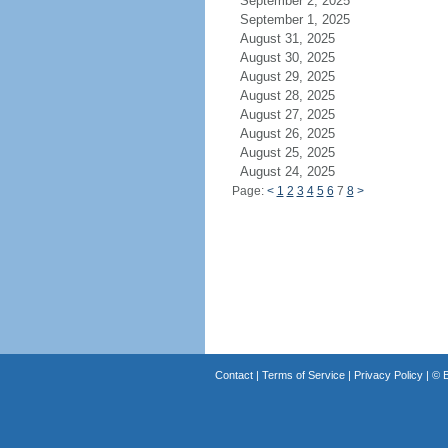
September 2, 2025
September 1, 2025
August 31, 2025
August 30, 2025
August 29, 2025
August 28, 2025
August 27, 2025
August 26, 2025
August 25, 2025
August 24, 2025
Page:
<
1
2
3
4
5
6
7
8
>
Contact
|
Terms of Service
|
Privacy Policy
| ©
B