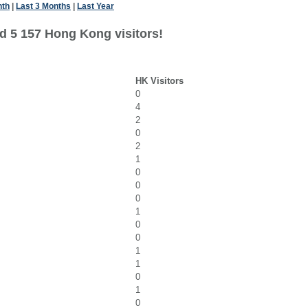
nth
|
Last 3 Months
|
Last Year
d 5 157 Hong Kong visitors!
HK Visitors
0
4
2
0
2
1
0
0
0
1
0
0
1
1
0
1
0