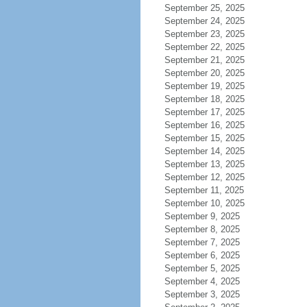
September 25, 2025
September 24, 2025
September 23, 2025
September 22, 2025
September 21, 2025
September 20, 2025
September 19, 2025
September 18, 2025
September 17, 2025
September 16, 2025
September 15, 2025
September 14, 2025
September 13, 2025
September 12, 2025
September 11, 2025
September 10, 2025
September 9, 2025
September 8, 2025
September 7, 2025
September 6, 2025
September 5, 2025
September 4, 2025
September 3, 2025