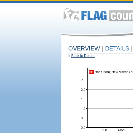
OVERVIEW
|
DETAILS
|
«
Back to Details