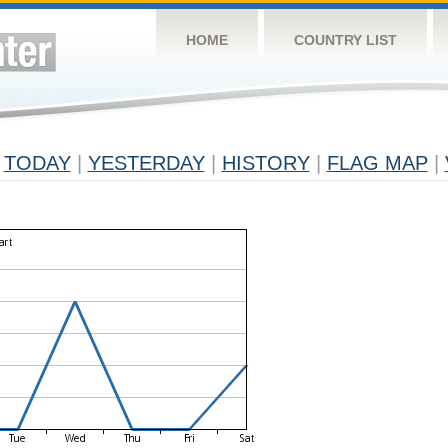
HOME
COUNTRY LIST
TODAY
|
YESTERDAY
|
HISTORY
|
FLAG MAP
|