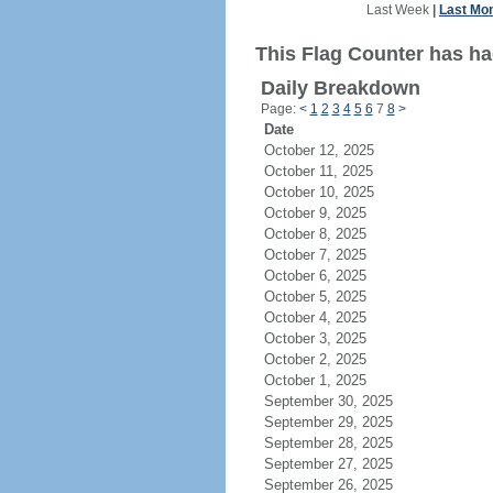
Last Week
|
Last Mo
This Flag Counter has ha
Daily Breakdown
Page:
<
1
2
3
4
5
6
7
8
>
Date
October 12, 2025
October 11, 2025
October 10, 2025
October 9, 2025
October 8, 2025
October 7, 2025
October 6, 2025
October 5, 2025
October 4, 2025
October 3, 2025
October 2, 2025
October 1, 2025
September 30, 2025
September 29, 2025
September 28, 2025
September 27, 2025
September 26, 2025