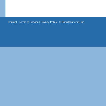
Contact
|
Terms of Service
|
Privacy Policy
| ©
Boardhost.com, Inc.