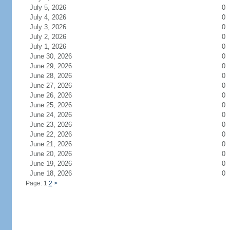
July 5, 2026
0
July 4, 2026
0
July 3, 2026
0
July 2, 2026
0
July 1, 2026
0
June 30, 2026
0
June 29, 2026
0
June 28, 2026
0
June 27, 2026
0
June 26, 2026
0
June 25, 2026
0
June 24, 2026
0
June 23, 2026
0
June 22, 2026
0
June 21, 2026
0
June 20, 2026
0
June 19, 2026
0
June 18, 2026
0
Page: 1
2
>