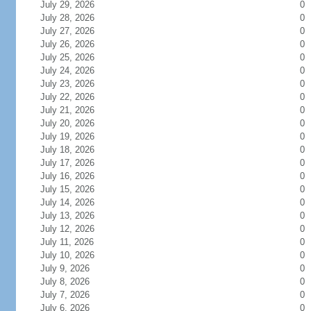
July 29, 2026
0
July 28, 2026
0
July 27, 2026
0
July 26, 2026
0
July 25, 2026
0
July 24, 2026
0
July 23, 2026
0
July 22, 2026
0
July 21, 2026
0
July 20, 2026
0
July 19, 2026
0
July 18, 2026
0
July 17, 2026
0
July 16, 2026
0
July 15, 2026
0
July 14, 2026
0
July 13, 2026
0
July 12, 2026
0
July 11, 2026
0
July 10, 2026
0
July 9, 2026
0
July 8, 2026
0
July 7, 2026
0
July 6, 2026
0