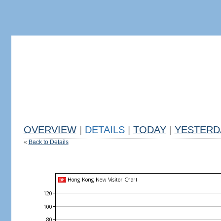
OVERVIEW
|
DETAILS
|
TODAY
|
YESTERD
«
Back to Details