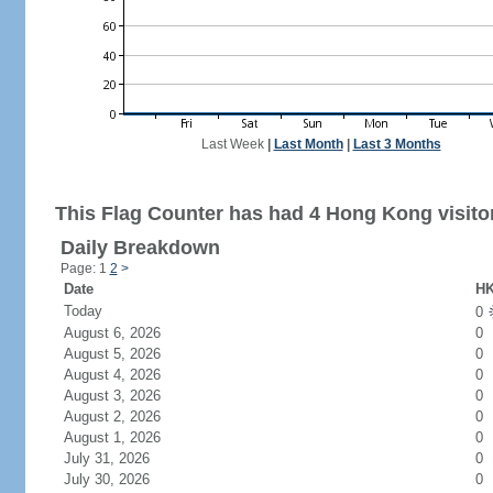
Last Week
|
Last Month
|
Last 3 Months
This Flag Counter has had 4 Hong Kong visito
Daily Breakdown
Page: 1
2
>
Date
HK
Today
0
August 6, 2026
0
August 5, 2026
0
August 4, 2026
0
August 3, 2026
0
August 2, 2026
0
August 1, 2026
0
July 31, 2026
0
July 30, 2026
0