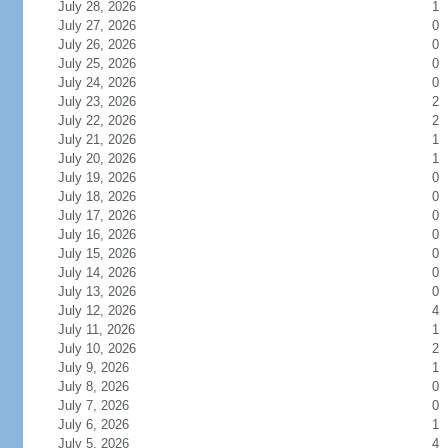
July 28, 2026
1
July 27, 2026
0
July 26, 2026
0
July 25, 2026
0
July 24, 2026
0
July 23, 2026
2
July 22, 2026
2
July 21, 2026
1
July 20, 2026
1
July 19, 2026
0
July 18, 2026
0
July 17, 2026
0
July 16, 2026
0
July 15, 2026
0
July 14, 2026
0
July 13, 2026
0
July 12, 2026
4
July 11, 2026
1
July 10, 2026
2
July 9, 2026
1
July 8, 2026
0
July 7, 2026
0
July 6, 2026
1
July 5, 2026
4