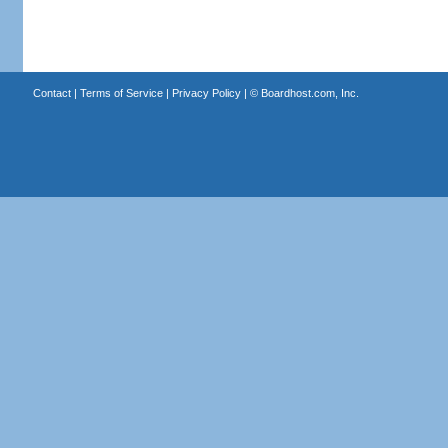
Contact
|
Terms of Service
|
Privacy Policy
| ©
Boardhost.com, Inc.