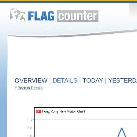
OVERVIEW
|
DETAILS
|
TODAY
|
YESTERD
«
Back to Details