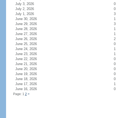
July 3, 2026
0
July 2, 2026
0
July 1, 2026
3
June 30, 2026
1
June 29, 2026
3
June 28, 2026
1
June 27, 2026
1
June 26, 2026
2
June 25, 2026
0
June 24, 2026
1
June 23, 2026
1
June 22, 2026
0
June 21, 2026
0
June 20, 2026
0
June 19, 2026
0
June 18, 2026
0
June 17, 2026
1
June 16, 2026
0
Page: 1
2
>