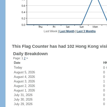
Last Week
|
Last Month
|
Last 3 Months
This Flag Counter has had 102 Hong Kong visi
Daily Breakdown
Page: 1
2
>
Date
HK
Today
0
August 5, 2026
0
August 4, 2026
0
August 3, 2026
1
August 2, 2026
0
August 1, 2026
0
July 31, 2026
0
July 30, 2026
0
July 29, 2026
0