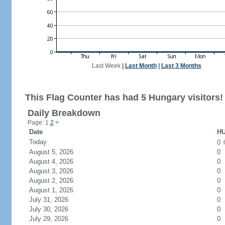
Last Week
|
Last Month
|
Last 3 Months
This Flag Counter has had 5 Hungary visitors!
Daily Breakdown
Page: 1
2
>
Date
HU
Today
0
August 5, 2026
0
August 4, 2026
0
August 3, 2026
0
August 2, 2026
0
August 1, 2026
0
July 31, 2026
0
July 30, 2026
0
July 29, 2026
0