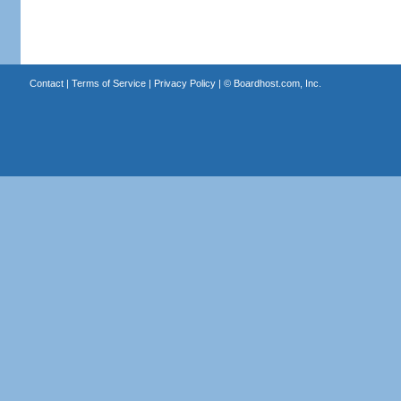
Contact
|
Terms of Service
|
Privacy Policy
| ©
Boardhost.com, Inc.