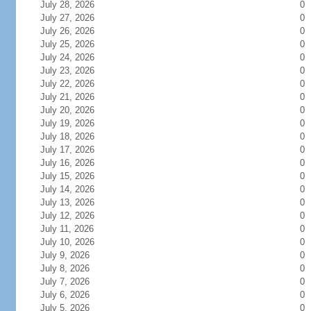
July 28, 2026
0
July 27, 2026
0
July 26, 2026
0
July 25, 2026
0
July 24, 2026
0
July 23, 2026
0
July 22, 2026
0
July 21, 2026
0
July 20, 2026
0
July 19, 2026
0
July 18, 2026
0
July 17, 2026
0
July 16, 2026
0
July 15, 2026
0
July 14, 2026
0
July 13, 2026
0
July 12, 2026
0
July 11, 2026
0
July 10, 2026
0
July 9, 2026
0
July 8, 2026
0
July 7, 2026
0
July 6, 2026
0
July 5, 2026
0