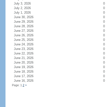
July 3, 2026
0
July 2, 2026
0
July 1, 2026
0
June 30, 2026
0
June 29, 2026
0
June 28, 2026
0
June 27, 2026
0
June 26, 2026
0
June 25, 2026
0
June 24, 2026
0
June 23, 2026
0
June 22, 2026
0
June 21, 2026
0
June 20, 2026
0
June 19, 2026
0
June 18, 2026
0
June 17, 2026
0
June 16, 2026
0
Page: 1
2
>