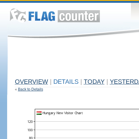
OVERVIEW
|
DETAILS
|
TODAY
|
YESTERD
«
Back to Details