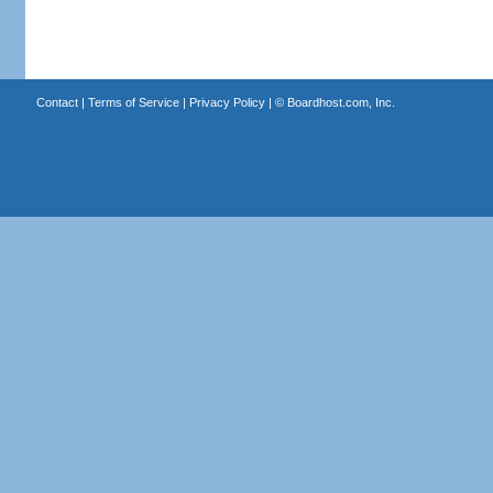
Contact
|
Terms of Service
|
Privacy Policy
| ©
Boardhost.com, Inc.