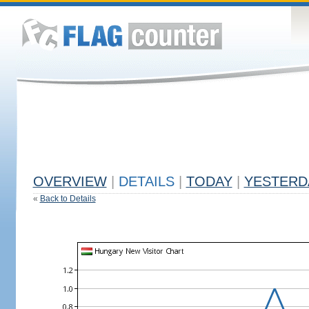
OVERVIEW
|
DETAILS
|
TODAY
|
YESTERD
«
Back to Details