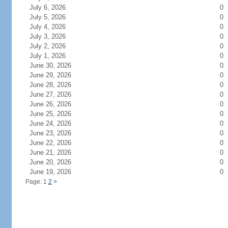
July 6, 2026
0
July 5, 2026
0
July 4, 2026
0
July 3, 2026
0
July 2, 2026
0
July 1, 2026
0
June 30, 2026
0
June 29, 2026
0
June 28, 2026
0
June 27, 2026
0
June 26, 2026
0
June 25, 2026
0
June 24, 2026
0
June 23, 2026
0
June 22, 2026
0
June 21, 2026
0
June 20, 2026
0
June 19, 2026
0
Page: 1
2
>