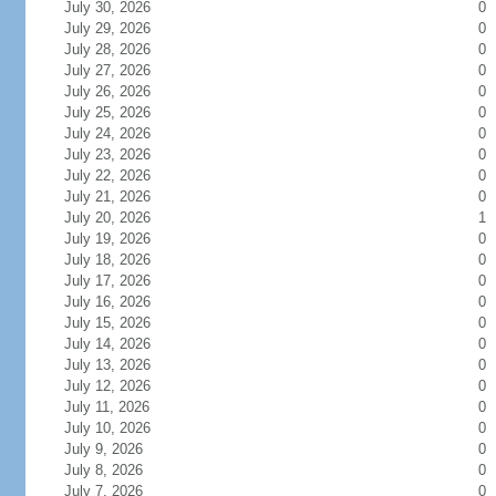
July 30, 2026
0
July 29, 2026
0
July 28, 2026
0
July 27, 2026
0
July 26, 2026
0
July 25, 2026
0
July 24, 2026
0
July 23, 2026
0
July 22, 2026
0
July 21, 2026
0
July 20, 2026
1
July 19, 2026
0
July 18, 2026
0
July 17, 2026
0
July 16, 2026
0
July 15, 2026
0
July 14, 2026
0
July 13, 2026
0
July 12, 2026
0
July 11, 2026
0
July 10, 2026
0
July 9, 2026
0
July 8, 2026
0
July 7, 2026
0