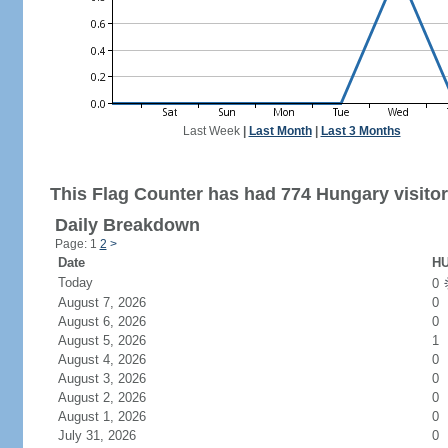
Last Week
|
Last Month
|
Last 3 Months
This Flag Counter has had 774 Hungary visitor
Daily Breakdown
Page: 1
2
>
Date
HU
Today
0
August 7, 2026
0
August 6, 2026
0
August 5, 2026
1
August 4, 2026
0
August 3, 2026
0
August 2, 2026
0
August 1, 2026
0
July 31, 2026
0