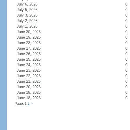
July 6, 2026
0
July 5, 2026
0
July 3, 2026
0
July 2, 2026
0
July 1, 2026
0
June 30, 2026
0
June 29, 2026
0
June 28, 2026
0
June 27, 2026
0
June 26, 2026
0
June 25, 2026
0
June 24, 2026
0
June 23, 2026
0
June 22, 2026
0
June 21, 2026
0
June 20, 2026
0
June 19, 2026
0
June 18, 2026
0
Page: 1
2
>