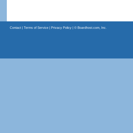
Contact
|
Terms of Service
|
Privacy Policy
| ©
Boardhost.com, Inc.