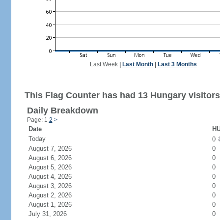
Last Week
|
Last Month
|
Last 3 Months
This Flag Counter has had 13 Hungary visitors
Daily Breakdown
Page: 1
2
>
Date
HU
Today
0
August 7, 2026
0
August 6, 2026
0
August 5, 2026
0
August 4, 2026
0
August 3, 2026
0
August 2, 2026
0
August 1, 2026
0
July 31, 2026
0