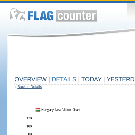
OVERVIEW
|
DETAILS
|
TODAY
|
YESTERD
«
Back to Details