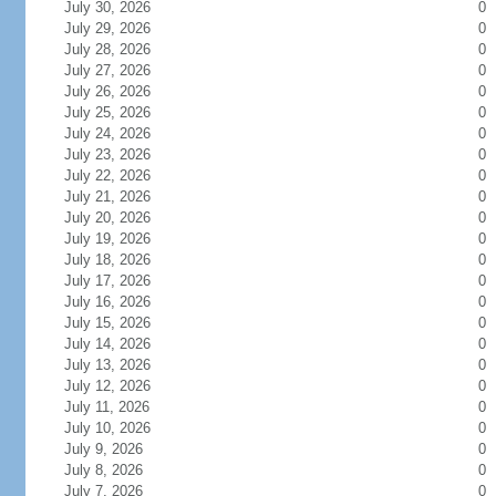
July 30, 2026
0
July 29, 2026
0
July 28, 2026
0
July 27, 2026
0
July 26, 2026
0
July 25, 2026
0
July 24, 2026
0
July 23, 2026
0
July 22, 2026
0
July 21, 2026
0
July 20, 2026
0
July 19, 2026
0
July 18, 2026
0
July 17, 2026
0
July 16, 2026
0
July 15, 2026
0
July 14, 2026
0
July 13, 2026
0
July 12, 2026
0
July 11, 2026
0
July 10, 2026
0
July 9, 2026
0
July 8, 2026
0
July 7, 2026
0