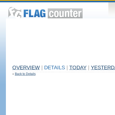
OVERVIEW
|
DETAILS
|
TODAY
|
YESTERD
«
Back to Details