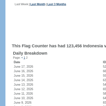
Last Week
|
Last Month
|
Last 3 Months
This Flag Counter has had 123,456 Indonesia v
Daily Breakdown
Page:
<
1
2
Date
ID
June 17, 2026
5
June 16, 2026
6
June 15, 2026
5
June 14, 2026
6
June 13, 2026
5
June 12, 2026
6
June 11, 2026
5
June 10, 2026
6
June 9, 2026
8