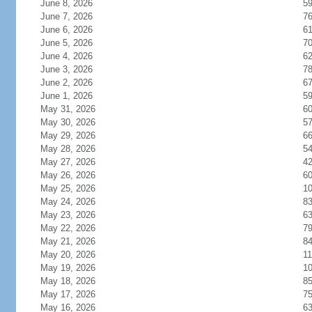
June 8, 2026
5
June 7, 2026
7
June 6, 2026
6
June 5, 2026
7
June 4, 2026
6
June 3, 2026
7
June 2, 2026
6
June 1, 2026
5
May 31, 2026
6
May 30, 2026
5
May 29, 2026
6
May 28, 2026
5
May 27, 2026
4
May 26, 2026
6
May 25, 2026
1
May 24, 2026
8
May 23, 2026
6
May 22, 2026
7
May 21, 2026
8
May 20, 2026
11
May 19, 2026
1
May 18, 2026
8
May 17, 2026
7
May 16, 2026
6