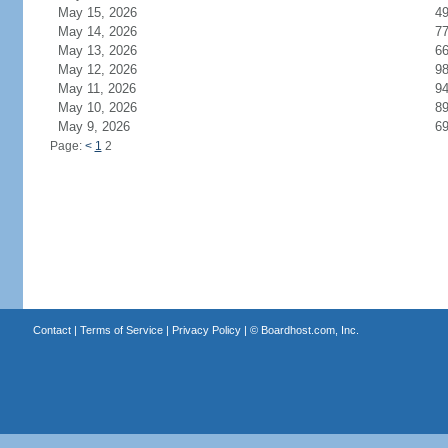
May 15, 2026
4
May 14, 2026
7
May 13, 2026
6
May 12, 2026
9
May 11, 2026
9
May 10, 2026
8
May 9, 2026
6
Page:
<
1
2
Contact
|
Terms of Service
|
Privacy Policy
| ©
Boardhost.com, Inc.