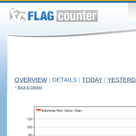
OVERVIEW
|
DETAILS
|
TODAY
|
YESTERD
«
Back to Details