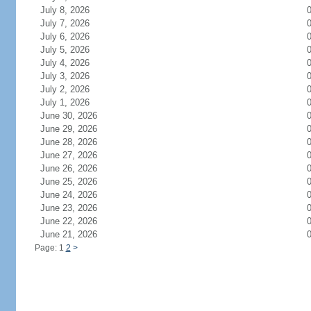
July 8, 2026
July 7, 2026
July 6, 2026
July 5, 2026
July 4, 2026
July 3, 2026
July 2, 2026
July 1, 2026
June 30, 2026
June 29, 2026
June 28, 2026
June 27, 2026
June 26, 2026
June 25, 2026
June 24, 2026
June 23, 2026
June 22, 2026
June 21, 2026
Page: 1
2
>