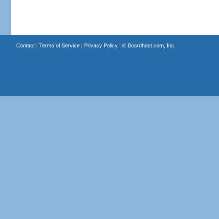
Contact
|
Terms of Service
|
Privacy Policy
| ©
Boardhost.com, Inc.