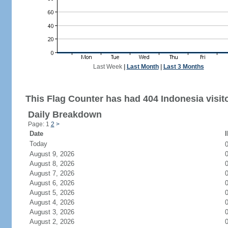
Last Week
|
Last Month
|
Last 3 Months
This Flag Counter has had 404 Indonesia visit
Daily Breakdown
Page: 1
2
>
Date
I
Today
August 9, 2026
August 8, 2026
August 7, 2026
August 6, 2026
August 5, 2026
August 4, 2026
August 3, 2026
August 2, 2026