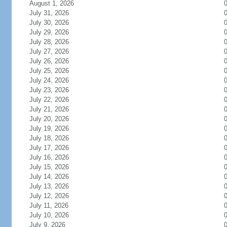
August 1, 2026
July 31, 2026
July 30, 2026
July 29, 2026
July 28, 2026
July 27, 2026
July 26, 2026
July 25, 2026
July 24, 2026
July 23, 2026
July 22, 2026
July 21, 2026
July 20, 2026
July 19, 2026
July 18, 2026
July 17, 2026
July 16, 2026
July 15, 2026
July 14, 2026
July 13, 2026
July 12, 2026
July 11, 2026
July 10, 2026
July 9, 2026