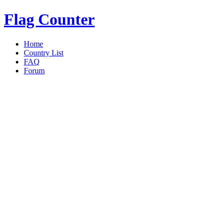
Flag Counter
Home
Country List
FAQ
Forum
Overview
|
Details
|
today
|
Yest
«
Back to Details