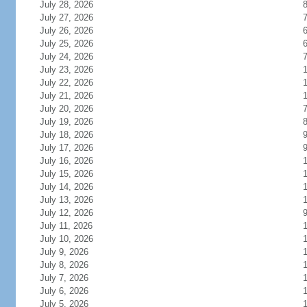
July 28, 2026
July 27, 2026
July 26, 2026
July 25, 2026
July 24, 2026
July 23, 2026
July 22, 2026
July 21, 2026
July 20, 2026
July 19, 2026
July 18, 2026
July 17, 2026
July 16, 2026
July 15, 2026
July 14, 2026
July 13, 2026
July 12, 2026
July 11, 2026
1
July 10, 2026
July 9, 2026
July 8, 2026
July 7, 2026
July 6, 2026
July 5, 2026