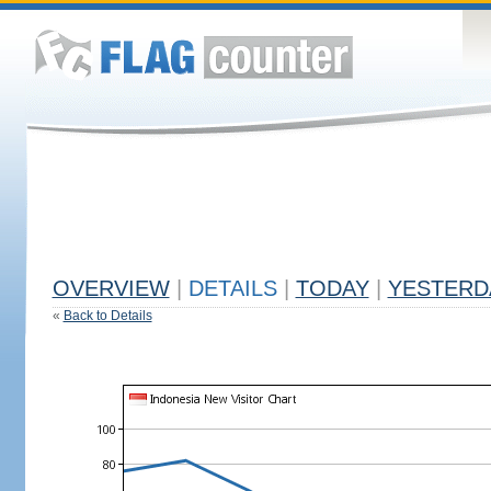
OVERVIEW
|
DETAILS
|
TODAY
|
YESTERD
«
Back to Details