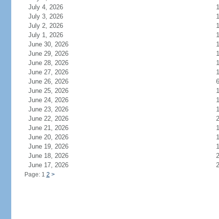
July 4, 2026
1
July 3, 2026
July 2, 2026
July 1, 2026
June 30, 2026
June 29, 2026
June 28, 2026
June 27, 2026
June 26, 2026
June 25, 2026
June 24, 2026
June 23, 2026
June 22, 2026
June 21, 2026
June 20, 2026
June 19, 2026
June 18, 2026
June 17, 2026
Page: 1
2
>