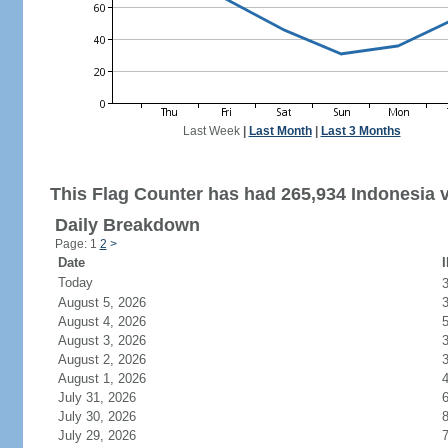
Last Week
|
Last Month
|
Last 3 Months
This Flag Counter has had 265,934 Indonesia v
Daily Breakdown
Page: 1
2
>
Date
I
Today
August 5, 2026
August 4, 2026
August 3, 2026
August 2, 2026
August 1, 2026
July 31, 2026
July 30, 2026
July 29, 2026