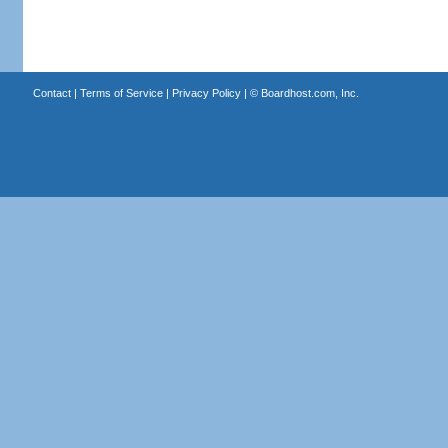
Contact
|
Terms of Service
|
Privacy Policy
| ©
Boardhost.com, Inc.