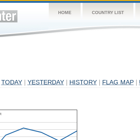
HOME
COUNTRY LIST
TODAY
|
YESTERDAY
|
HISTORY
|
FLAG MAP
|