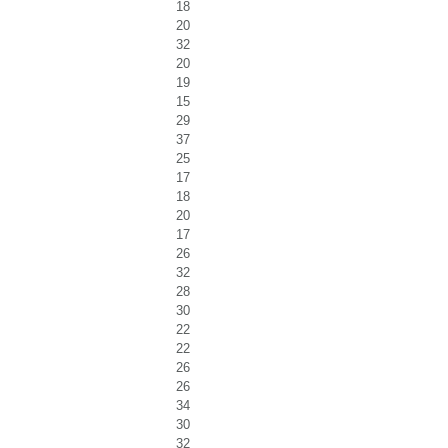
18
20
32
20
19
15
29
37
25
17
18
20
17
26
32
28
30
22
22
26
26
34
30
32