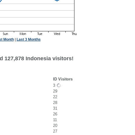
st Month
|
Last 3 Months
d 127,878 Indonesia visitors!
ID Visitors
3
29
22
28
31
26
11
20
27