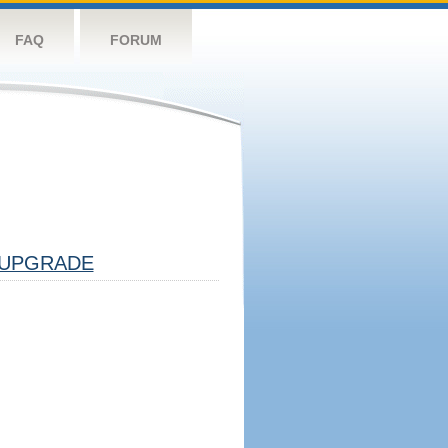
FAQ
FORUM
UPGRADE