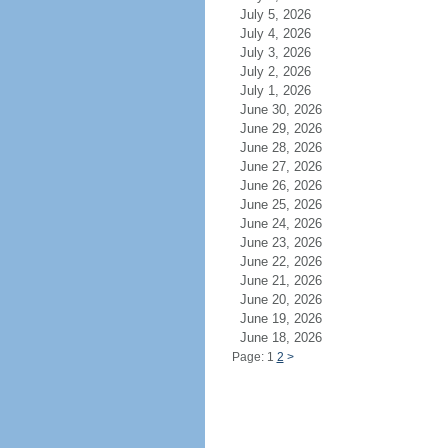
July 5, 2026
July 4, 2026
July 3, 2026
July 2, 2026
July 1, 2026
June 30, 2026
June 29, 2026
June 28, 2026
June 27, 2026
June 26, 2026
June 25, 2026
June 24, 2026
June 23, 2026
June 22, 2026
June 21, 2026
June 20, 2026
June 19, 2026
June 18, 2026
Page: 1
2
>