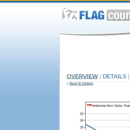
OVERVIEW
|
DETAILS
|
«
Back to Details