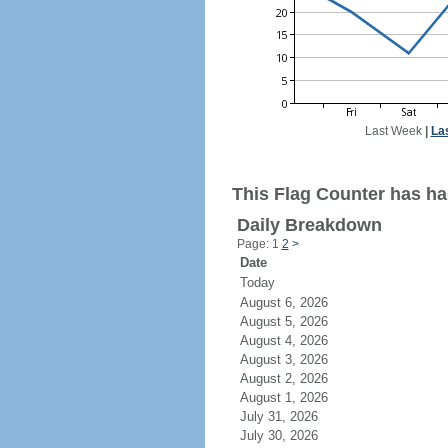
Last Week
|
La
This Flag Counter has ha
Daily Breakdown
Page: 1
2
>
Date
Today
August 6, 2026
August 5, 2026
August 4, 2026
August 3, 2026
August 2, 2026
August 1, 2026
July 31, 2026
July 30, 2026