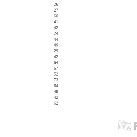
26
27
60
41
42
24
44
49
29
42
64
67
52
73
64
49
42
62