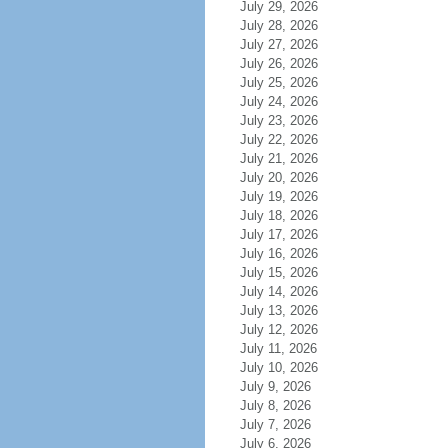
July 29, 2026
July 28, 2026
July 27, 2026
July 26, 2026
July 25, 2026
July 24, 2026
July 23, 2026
July 22, 2026
July 21, 2026
July 20, 2026
July 19, 2026
July 18, 2026
July 17, 2026
July 16, 2026
July 15, 2026
July 14, 2026
July 13, 2026
July 12, 2026
July 11, 2026
July 10, 2026
July 9, 2026
July 8, 2026
July 7, 2026
July 6, 2026