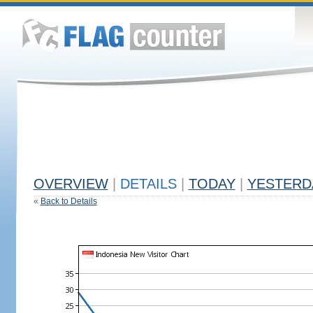
OVERVIEW
|
DETAILS
|
TODAY
|
YESTERD
«
Back to Details