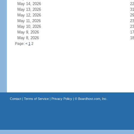
May 14, 2026
2
May 13, 2026
3
May 12, 2026
2
May 11, 2026
2
May 10, 2026
2
May 9, 2026
1
May 8, 2026
1
Page:
<
1
2
Contact
|
Terms of Service
|
Privacy Policy
| ©
Boardhost.com, Inc.