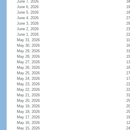
June 7, 2026
3
June 6, 2026
1
June 5, 2026
1
June 4, 2026
2
June 3, 2026
2
June 2, 2026
2
June 1, 2026
2
May 31, 2026
11
May 30, 2026
1
May 29, 2026
3
May 28, 2026
1
May 27, 2026
1
May 26, 2026
1
May 25, 2026
2
May 24, 2026
1
May 23, 2026
2
May 22, 2026
2
May 21, 2026
3
May 20, 2026
2
May 19, 2026
2
May 18, 2026
2
May 17, 2026
1
May 16, 2026
1
May 15, 2026
2