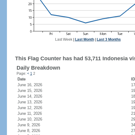
Last Week
|
Last Month
|
Last 3 Months
This Flag Counter has had 53,711 Indonesia vis
Daily Breakdown
Page:
<
1
2
Date
ID
June 16, 2026
1
June 15, 2026
1
June 14, 2026
1
June 13, 2026
1
June 12, 2026
1
June 11, 2026
2
June 10, 2026
2
June 9, 2026
3
June 8, 2026
2