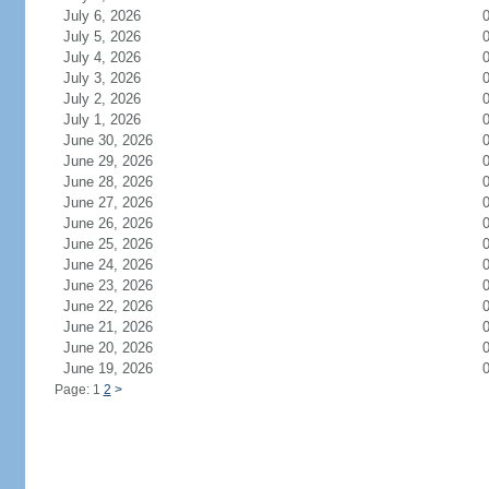
July 6, 2026
July 5, 2026
July 4, 2026
July 3, 2026
July 2, 2026
July 1, 2026
June 30, 2026
June 29, 2026
June 28, 2026
June 27, 2026
June 26, 2026
June 25, 2026
June 24, 2026
June 23, 2026
June 22, 2026
June 21, 2026
June 20, 2026
June 19, 2026
Page: 1
2
>