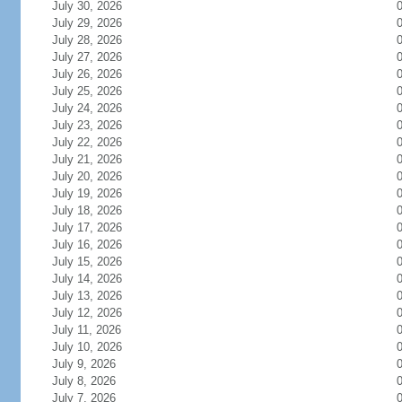
July 30, 2026
July 29, 2026
July 28, 2026
July 27, 2026
July 26, 2026
July 25, 2026
July 24, 2026
July 23, 2026
July 22, 2026
July 21, 2026
July 20, 2026
July 19, 2026
July 18, 2026
July 17, 2026
July 16, 2026
July 15, 2026
July 14, 2026
July 13, 2026
July 12, 2026
July 11, 2026
July 10, 2026
July 9, 2026
July 8, 2026
July 7, 2026