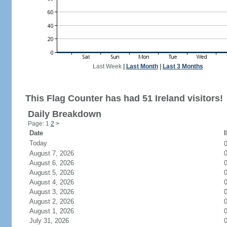
Last Week
|
Last Month
|
Last 3 Months
This Flag Counter has had 51 Ireland visitors!
Daily Breakdown
Page: 1
2
>
Date
I
Today
August 7, 2026
August 6, 2026
August 5, 2026
August 4, 2026
August 3, 2026
August 2, 2026
August 1, 2026
July 31, 2026