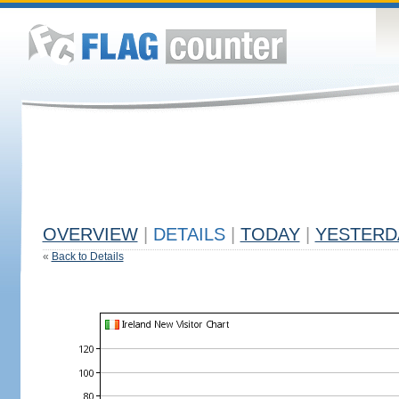
OVERVIEW
|
DETAILS
|
TODAY
|
YESTERD
«
Back to Details