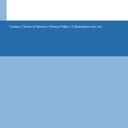
Contact
|
Terms of Service
|
Privacy Policy
| ©
Boardhost.com, Inc.