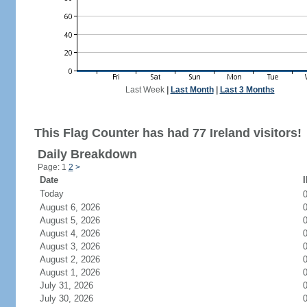
Last Week
|
Last Month
|
Last 3 Months
This Flag Counter has had 77 Ireland visitors!
Daily Breakdown
Page: 1
2
>
Date
I
Today
August 6, 2026
August 5, 2026
August 4, 2026
August 3, 2026
August 2, 2026
August 1, 2026
July 31, 2026
July 30, 2026