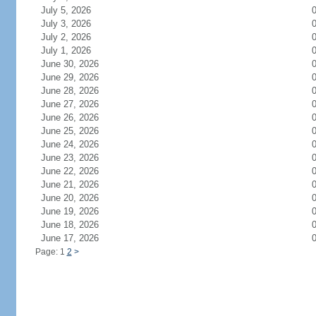
July 5, 2026
July 3, 2026
July 2, 2026
July 1, 2026
June 30, 2026
June 29, 2026
June 28, 2026
June 27, 2026
June 26, 2026
June 25, 2026
June 24, 2026
June 23, 2026
June 22, 2026
June 21, 2026
June 20, 2026
June 19, 2026
June 18, 2026
June 17, 2026
Page: 1
2
>