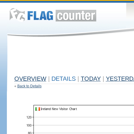
OVERVIEW
|
DETAILS
|
TODAY
|
YESTERD
«
Back to Details