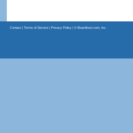
Contact
|
Terms of Service
|
Privacy Policy
| ©
Boardhost.com, Inc.