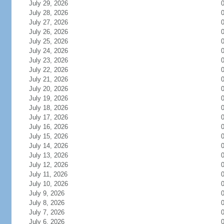
July 29, 2026
July 28, 2026
July 27, 2026
July 26, 2026
July 25, 2026
July 24, 2026
July 23, 2026
July 22, 2026
July 21, 2026
July 20, 2026
July 19, 2026
July 18, 2026
July 17, 2026
July 16, 2026
July 15, 2026
July 14, 2026
July 13, 2026
July 12, 2026
July 11, 2026
July 10, 2026
July 9, 2026
July 8, 2026
July 7, 2026
July 6, 2026