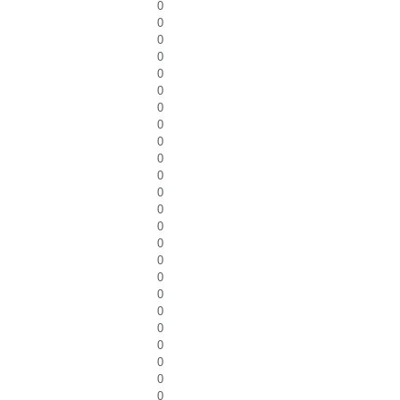
0
0
0
0
0
0
0
0
0
0
0
0
0
0
0
0
0
0
0
0
0
0
0
0