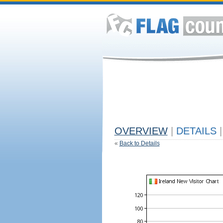
OVERVIEW
|
DETAILS
|
«
Back to Details