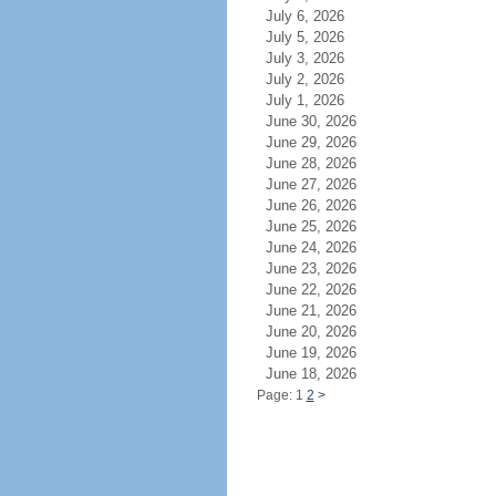
July 6, 2026
July 5, 2026
July 3, 2026
July 2, 2026
July 1, 2026
June 30, 2026
June 29, 2026
June 28, 2026
June 27, 2026
June 26, 2026
June 25, 2026
June 24, 2026
June 23, 2026
June 22, 2026
June 21, 2026
June 20, 2026
June 19, 2026
June 18, 2026
Page: 1
2
>