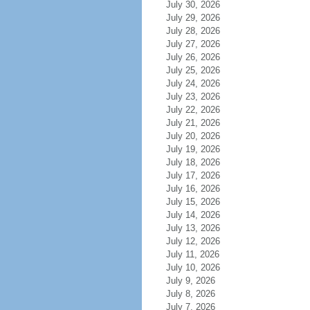
July 30, 2026
July 29, 2026
July 28, 2026
July 27, 2026
July 26, 2026
July 25, 2026
July 24, 2026
July 23, 2026
July 22, 2026
July 21, 2026
July 20, 2026
July 19, 2026
July 18, 2026
July 17, 2026
July 16, 2026
July 15, 2026
July 14, 2026
July 13, 2026
July 12, 2026
July 11, 2026
July 10, 2026
July 9, 2026
July 8, 2026
July 7, 2026