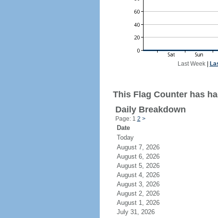
Last Week
|
La
This Flag Counter has had
Daily Breakdown
Page: 1
2
>
Date
Today
August 7, 2026
August 6, 2026
August 5, 2026
August 4, 2026
August 3, 2026
August 2, 2026
August 1, 2026
July 31, 2026