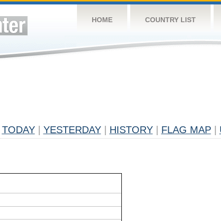
HOME
COUNTRY LIST
TODAY
|
YESTERDAY
|
HISTORY
|
FLAG MAP
|