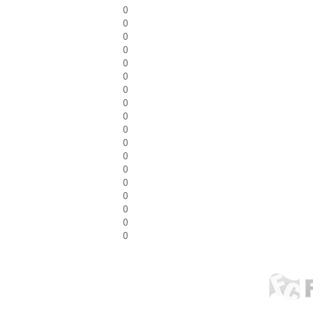
0
0
0
0
0
0
0
0
0
0
0
0
0
0
0
0
0
0