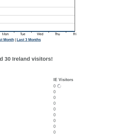
st Month
|
Last 3 Months
 30 Ireland visitors!
IE Visitors
0
0
0
0
0
0
0
0
0