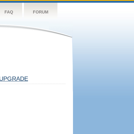
FAQ
FORUM
UPGRADE