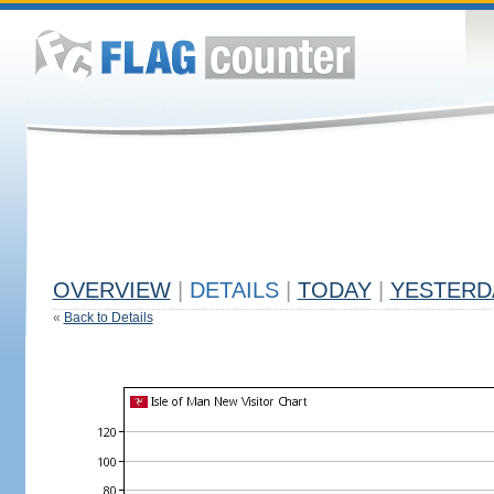
OVERVIEW
|
DETAILS
|
TODAY
|
YESTERD
«
Back to Details