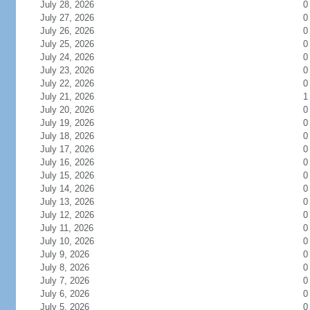
July 28, 2026
0
July 27, 2026
0
July 26, 2026
0
July 25, 2026
0
July 24, 2026
0
July 23, 2026
0
July 22, 2026
0
July 21, 2026
1
July 20, 2026
0
July 19, 2026
0
July 18, 2026
0
July 17, 2026
0
July 16, 2026
0
July 15, 2026
0
July 14, 2026
0
July 13, 2026
0
July 12, 2026
0
July 11, 2026
0
July 10, 2026
0
July 9, 2026
0
July 8, 2026
0
July 7, 2026
0
July 6, 2026
0
July 5, 2026
0