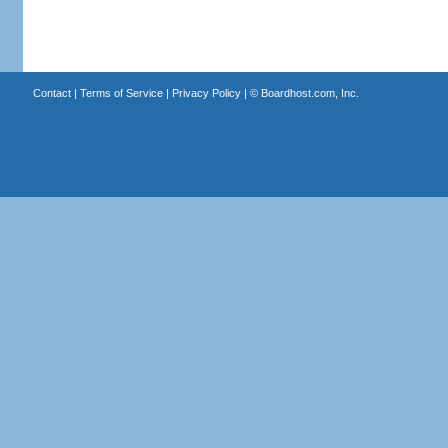
Contact
|
Terms of Service
|
Privacy Policy
| ©
Boardhost.com, Inc.