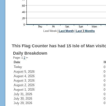
Last Week
|
Last Month
|
Last 3 Months
This Flag Counter has had 15 Isle of Man visit
Daily Breakdown
Page: 1
2
>
Date
I
Today
August 5, 2026
0
August 4, 2026
0
August 3, 2026
0
August 2, 2026
0
August 1, 2026
0
July 31, 2026
0
July 30, 2026
0
July 29, 2026
0