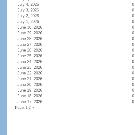
July 4, 2026
0
July 3, 2026
0
July 2, 2026
0
July 1, 2026
0
June 30, 2026
0
June 29, 2026
0
June 28, 2026
0
June 27, 2026
0
June 26, 2026
0
June 25, 2026
0
June 24, 2026
0
June 23, 2026
0
June 22, 2026
0
June 21, 2026
0
June 20, 2026
0
June 19, 2026
0
June 18, 2026
0
June 17, 2026
0
Page: 1
2
>