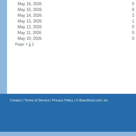
May 16, 2026
0
May 15, 2026
0
May 14, 2026
2
May 13, 2026
1
May 12, 2026
0
May 11, 2026
0
May 10, 2026
0
Page:
<
1
2
Contact
|
Terms of Service
|
Privacy Policy
| ©
Boardhost.com, Inc.