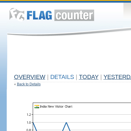
OVERVIEW
|
DETAILS
|
TODAY
|
YESTERD
«
Back to Details