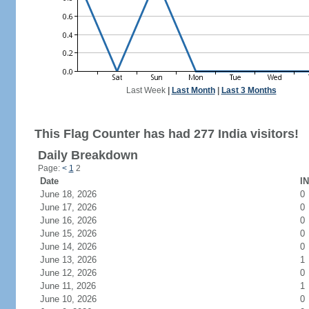
Last Week
|
Last Month
|
Last 3 Months
This Flag Counter has had 277 India visitors!
Daily Breakdown
Page:
<
1
2
Date
IN
June 18, 2026
0
June 17, 2026
0
June 16, 2026
0
June 15, 2026
0
June 14, 2026
0
June 13, 2026
1
June 12, 2026
0
June 11, 2026
1
June 10, 2026
0