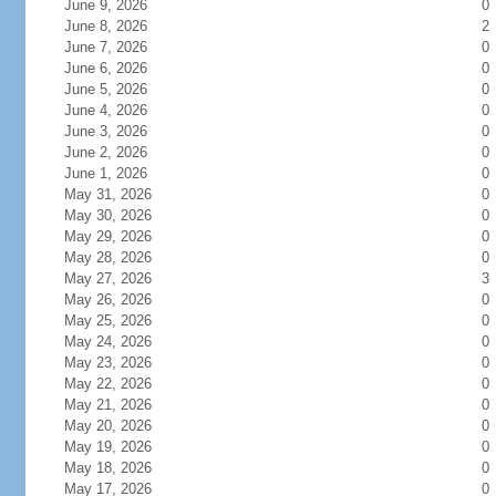
June 9, 2026
0
June 8, 2026
2
June 7, 2026
0
June 6, 2026
0
June 5, 2026
0
June 4, 2026
0
June 3, 2026
0
June 2, 2026
0
June 1, 2026
0
May 31, 2026
0
May 30, 2026
0
May 29, 2026
0
May 28, 2026
0
May 27, 2026
3
May 26, 2026
0
May 25, 2026
0
May 24, 2026
0
May 23, 2026
0
May 22, 2026
0
May 21, 2026
0
May 20, 2026
0
May 19, 2026
0
May 18, 2026
0
May 17, 2026
0