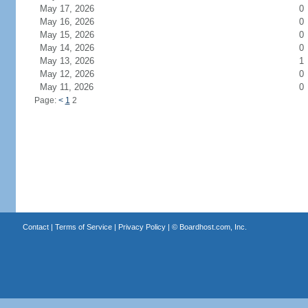
May 17, 2026
0
May 16, 2026
0
May 15, 2026
0
May 14, 2026
0
May 13, 2026
1
May 12, 2026
0
May 11, 2026
0
Page:
<
1
2
Contact
|
Terms of Service
|
Privacy Policy
| ©
Boardhost.com, Inc.