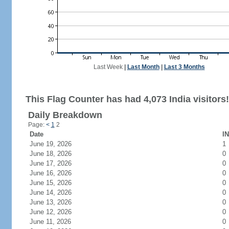
Last Week
|
Last Month
|
Last 3 Months
This Flag Counter has had 4,073 India visitors!
Daily Breakdown
Page:
<
1
2
Date
IN
June 19, 2026
1
June 18, 2026
0
June 17, 2026
0
June 16, 2026
0
June 15, 2026
0
June 14, 2026
0
June 13, 2026
0
June 12, 2026
0
June 11, 2026
0