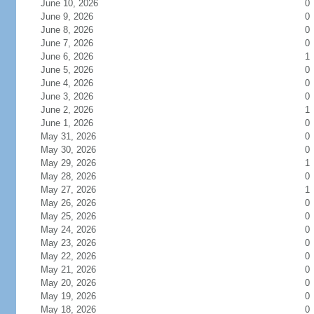
June 10, 2026
0
June 9, 2026
0
June 8, 2026
0
June 7, 2026
0
June 6, 2026
1
June 5, 2026
0
June 4, 2026
0
June 3, 2026
0
June 2, 2026
1
June 1, 2026
0
May 31, 2026
0
May 30, 2026
0
May 29, 2026
1
May 28, 2026
0
May 27, 2026
1
May 26, 2026
0
May 25, 2026
0
May 24, 2026
0
May 23, 2026
0
May 22, 2026
0
May 21, 2026
0
May 20, 2026
0
May 19, 2026
0
May 18, 2026
0