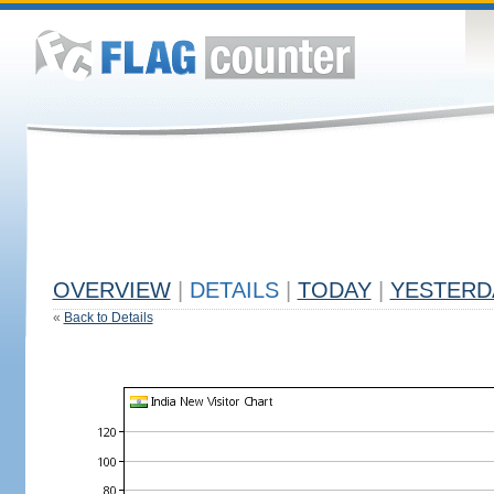
OVERVIEW
|
DETAILS
|
TODAY
|
YESTERD
«
Back to Details