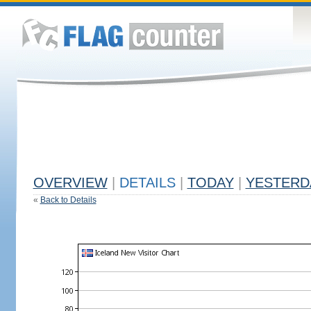
OVERVIEW
|
DETAILS
|
TODAY
|
YESTERD
«
Back to Details