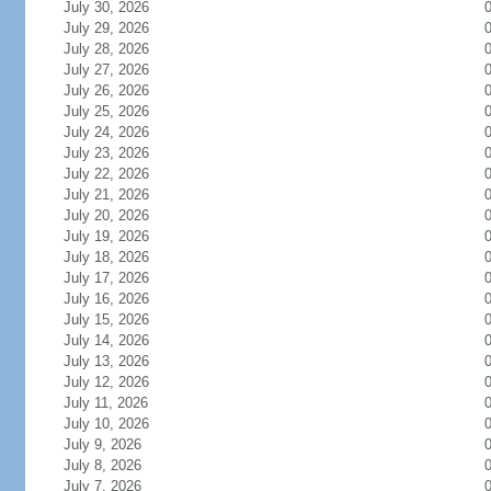
July 30, 2026
July 29, 2026
July 28, 2026
July 27, 2026
July 26, 2026
July 25, 2026
July 24, 2026
July 23, 2026
July 22, 2026
July 21, 2026
July 20, 2026
July 19, 2026
July 18, 2026
July 17, 2026
July 16, 2026
July 15, 2026
July 14, 2026
July 13, 2026
July 12, 2026
July 11, 2026
July 10, 2026
July 9, 2026
July 8, 2026
July 7, 2026