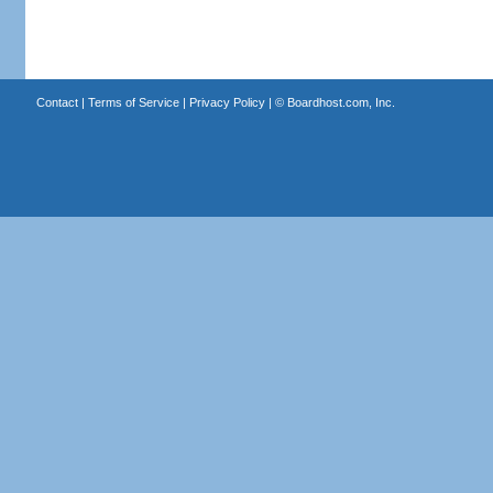
Contact
|
Terms of Service
|
Privacy Policy
| ©
Boardhost.com, Inc.