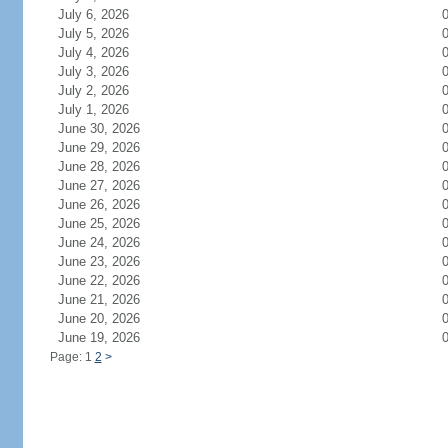
July 6, 2026
July 5, 2026
July 4, 2026
July 3, 2026
July 2, 2026
July 1, 2026
June 30, 2026
June 29, 2026
June 28, 2026
June 27, 2026
June 26, 2026
June 25, 2026
June 24, 2026
June 23, 2026
June 22, 2026
June 21, 2026
June 20, 2026
June 19, 2026
Page: 1
2
>