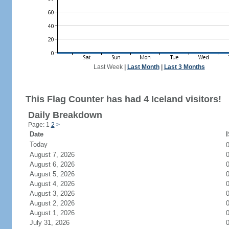
Last Week
|
Last Month
|
Last 3 Months
This Flag Counter has had 4 Iceland visitors!
Daily Breakdown
Page: 1
2
>
Date
I
Today
August 7, 2026
August 6, 2026
August 5, 2026
August 4, 2026
August 3, 2026
August 2, 2026
August 1, 2026
July 31, 2026