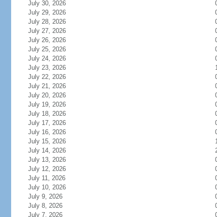
July 30, 2026
July 29, 2026
July 28, 2026
July 27, 2026
July 26, 2026
July 25, 2026
July 24, 2026
July 23, 2026
July 22, 2026
July 21, 2026
July 20, 2026
July 19, 2026
July 18, 2026
July 17, 2026
July 16, 2026
July 15, 2026
July 14, 2026
July 13, 2026
July 12, 2026
July 11, 2026
July 10, 2026
July 9, 2026
July 8, 2026
July 7, 2026