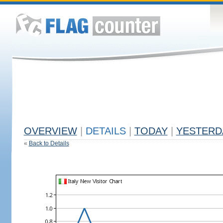
OVERVIEW
|
DETAILS
|
TODAY
|
YESTERD
«
Back to Details