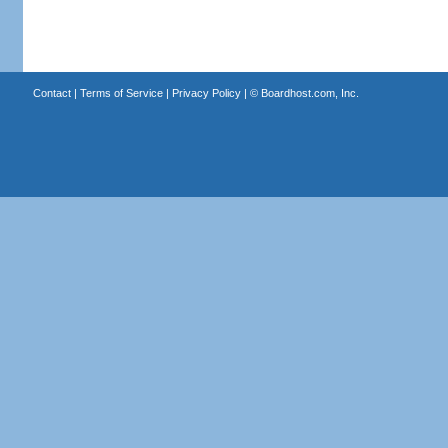
Contact
|
Terms of Service
|
Privacy Policy
| ©
Boardhost.com, Inc.