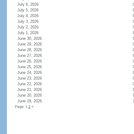
July 6, 2026
July 5, 2026
July 4, 2026
July 3, 2026
July 2, 2026
July 1, 2026
June 30, 2026
June 29, 2026
June 28, 2026
June 27, 2026
June 26, 2026
June 25, 2026
June 24, 2026
June 23, 2026
June 22, 2026
June 21, 2026
June 20, 2026
June 19, 2026
Page: 1
2
>