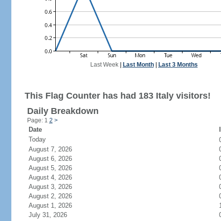
Last Week
|
Last Month
|
Last 3 Months
This Flag Counter has had 183 Italy visitors!
Daily Breakdown
Page: 1
2
>
Date
Today
August 7, 2026
August 6, 2026
August 5, 2026
August 4, 2026
August 3, 2026
August 2, 2026
August 1, 2026
July 31, 2026