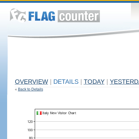
OVERVIEW
|
DETAILS
|
TODAY
|
YESTERD
«
Back to Details