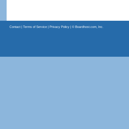
Contact
|
Terms of Service
|
Privacy Policy
| ©
Boardhost.com, Inc.