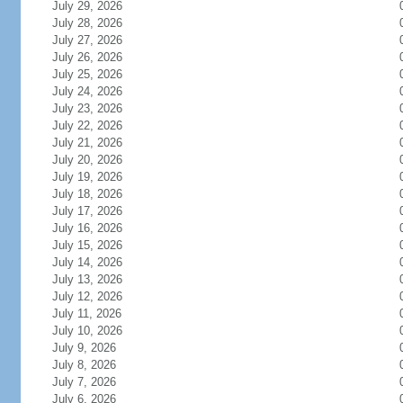
July 29, 2026
July 28, 2026
July 27, 2026
July 26, 2026
July 25, 2026
July 24, 2026
July 23, 2026
July 22, 2026
July 21, 2026
July 20, 2026
July 19, 2026
July 18, 2026
July 17, 2026
July 16, 2026
July 15, 2026
July 14, 2026
July 13, 2026
July 12, 2026
July 11, 2026
July 10, 2026
July 9, 2026
July 8, 2026
July 7, 2026
July 6, 2026