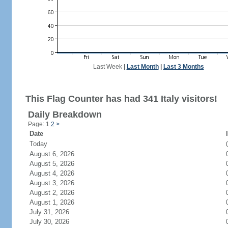
Last Week
|
Last Month
|
Last 3 Months
This Flag Counter has had 341 Italy visitors!
Daily Breakdown
Page: 1
2
>
Date
Today
August 6, 2026
August 5, 2026
August 4, 2026
August 3, 2026
August 2, 2026
August 1, 2026
July 31, 2026
July 30, 2026