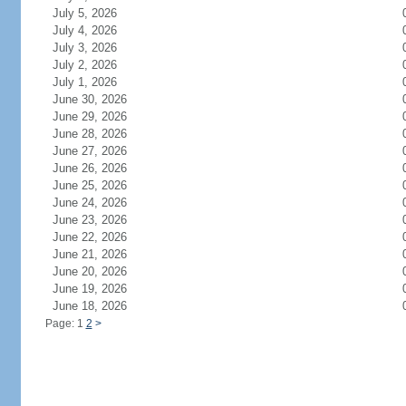
July 5, 2026
July 4, 2026
July 3, 2026
July 2, 2026
July 1, 2026
June 30, 2026
June 29, 2026
June 28, 2026
June 27, 2026
June 26, 2026
June 25, 2026
June 24, 2026
June 23, 2026
June 22, 2026
June 21, 2026
June 20, 2026
June 19, 2026
June 18, 2026
Page: 1
2
>