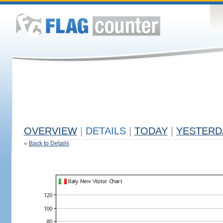
OVERVIEW
|
DETAILS
|
TODAY
|
YESTERD
«
Back to Details