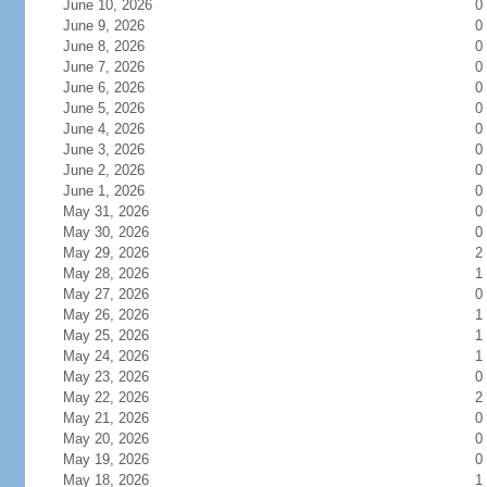
June 10, 2026
0
June 9, 2026
0
June 8, 2026
0
June 7, 2026
0
June 6, 2026
0
June 5, 2026
0
June 4, 2026
0
June 3, 2026
0
June 2, 2026
0
June 1, 2026
0
May 31, 2026
0
May 30, 2026
0
May 29, 2026
2
May 28, 2026
1
May 27, 2026
0
May 26, 2026
1
May 25, 2026
1
May 24, 2026
1
May 23, 2026
0
May 22, 2026
2
May 21, 2026
0
May 20, 2026
0
May 19, 2026
0
May 18, 2026
1