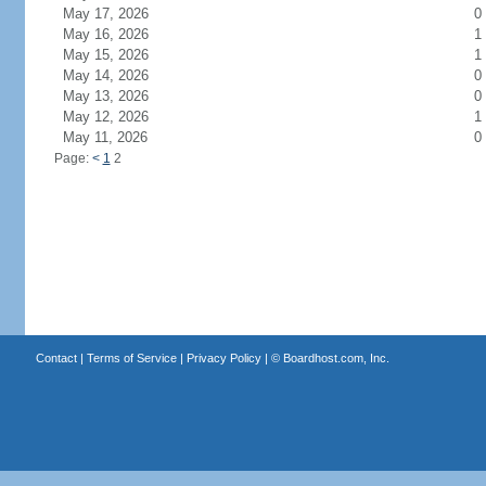
May 17, 2026
0
May 16, 2026
1
May 15, 2026
1
May 14, 2026
0
May 13, 2026
0
May 12, 2026
1
May 11, 2026
0
Page:
<
1
2
Contact
|
Terms of Service
|
Privacy Policy
| ©
Boardhost.com, Inc.