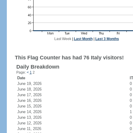
Last Week
|
Last Month
|
Last 3 Months
This Flag Counter has had 76 Italy visitors!
Daily Breakdown
Page:
<
1
2
Date
I
June 19, 2026
0
June 18, 2026
0
June 17, 2026
0
June 16, 2026
0
June 15, 2026
0
June 14, 2026
1
June 13, 2026
0
June 12, 2026
0
June 11, 2026
0