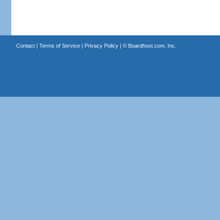
Contact
|
Terms of Service
|
Privacy Policy
| ©
Boardhost.com, Inc.