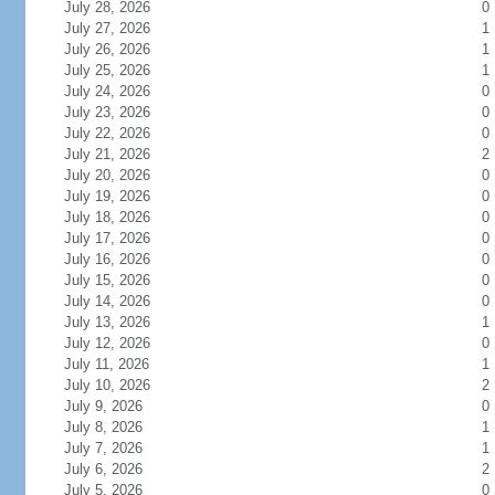
July 28, 2026
0
July 27, 2026
1
July 26, 2026
1
July 25, 2026
1
July 24, 2026
0
July 23, 2026
0
July 22, 2026
0
July 21, 2026
2
July 20, 2026
0
July 19, 2026
0
July 18, 2026
0
July 17, 2026
0
July 16, 2026
0
July 15, 2026
0
July 14, 2026
0
July 13, 2026
1
July 12, 2026
0
July 11, 2026
1
July 10, 2026
2
July 9, 2026
0
July 8, 2026
1
July 7, 2026
1
July 6, 2026
2
July 5, 2026
0