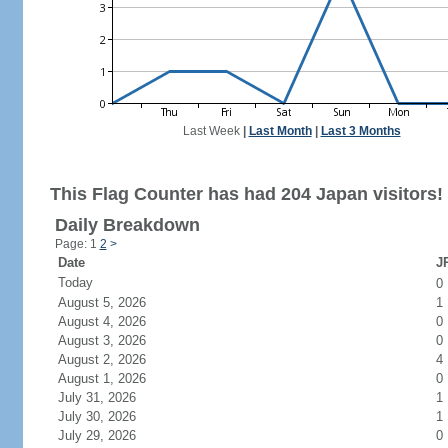
Last Week
|
Last Month
|
Last 3 Months
This Flag Counter has had 204 Japan visitors!
Daily Breakdown
Page: 1
2
>
Date
JP
Today
0
August 5, 2026
1
August 4, 2026
0
August 3, 2026
0
August 2, 2026
4
August 1, 2026
0
July 31, 2026
1
July 30, 2026
1
July 29, 2026
0