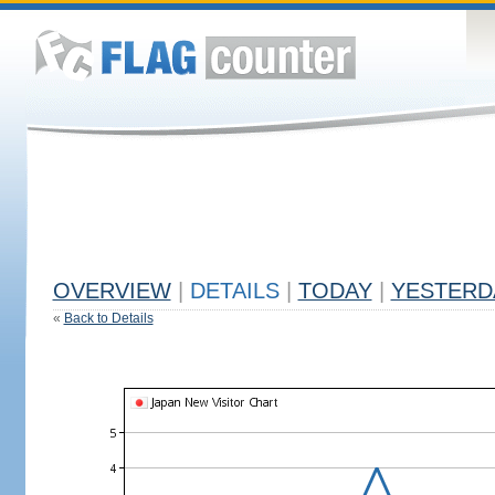
OVERVIEW
|
DETAILS
|
TODAY
|
YESTERD
«
Back to Details