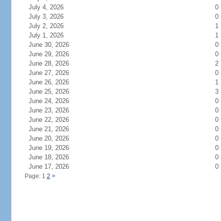
July 4, 2026
0
July 3, 2026
0
July 2, 2026
1
July 1, 2026
1
June 30, 2026
0
June 29, 2026
0
June 28, 2026
2
June 27, 2026
0
June 26, 2026
1
June 25, 2026
3
June 24, 2026
0
June 23, 2026
0
June 22, 2026
0
June 21, 2026
0
June 20, 2026
0
June 19, 2026
0
June 18, 2026
0
June 17, 2026
0
Page: 1
2
>