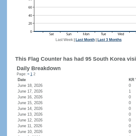
Last Week
|
Last Month
|
Last 3 Months
This Flag Counter has had 95 South Korea visi
Daily Breakdown
Page:
<
1
2
Date
KR 
June 18, 2026
0
June 17, 2026
1
June 16, 2026
0
June 15, 2026
0
June 14, 2026
0
June 13, 2026
0
June 12, 2026
0
June 11, 2026
0
June 10, 2026
0