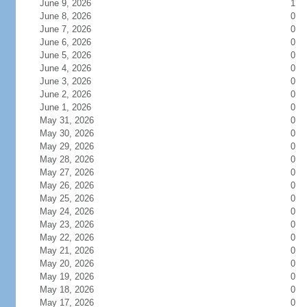
June 9, 2026
1
June 8, 2026
0
June 7, 2026
0
June 6, 2026
0
June 5, 2026
0
June 4, 2026
0
June 3, 2026
0
June 2, 2026
0
June 1, 2026
0
May 31, 2026
0
May 30, 2026
0
May 29, 2026
0
May 28, 2026
0
May 27, 2026
0
May 26, 2026
0
May 25, 2026
0
May 24, 2026
0
May 23, 2026
0
May 22, 2026
0
May 21, 2026
0
May 20, 2026
0
May 19, 2026
0
May 18, 2026
0
May 17, 2026
0