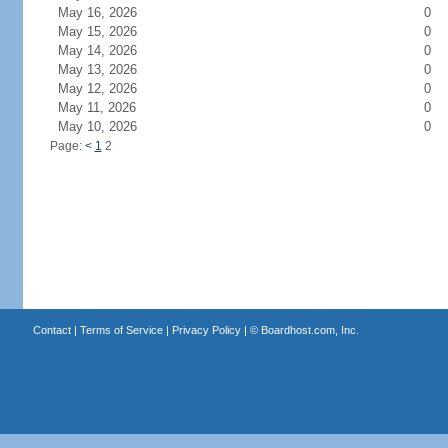
May 16, 2026
0
May 15, 2026
0
May 14, 2026
0
May 13, 2026
0
May 12, 2026
0
May 11, 2026
0
May 10, 2026
0
Page:
<
1
2
Contact
|
Terms of Service
|
Privacy Policy
| ©
Boardhost.com, Inc.