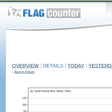
OVERVIEW
|
DETAILS
|
TODAY
|
YESTERD
«
Back to Details