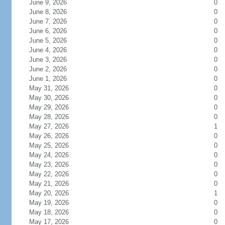
June 9, 2026
0
June 8, 2026
0
June 7, 2026
0
June 6, 2026
0
June 5, 2026
0
June 4, 2026
0
June 3, 2026
0
June 2, 2026
0
June 1, 2026
0
May 31, 2026
0
May 30, 2026
0
May 29, 2026
0
May 28, 2026
0
May 27, 2026
1
May 26, 2026
0
May 25, 2026
0
May 24, 2026
0
May 23, 2026
0
May 22, 2026
0
May 21, 2026
0
May 20, 2026
1
May 19, 2026
0
May 18, 2026
0
May 17, 2026
0