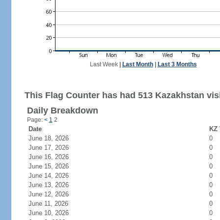
Last Week
|
Last Month
|
Last 3 Months
This Flag Counter has had 513 Kazakhstan visi
Daily Breakdown
Page:
<
1
2
Date
KZ 
June 18, 2026
0
June 17, 2026
0
June 16, 2026
0
June 15, 2026
0
June 14, 2026
0
June 13, 2026
0
June 12, 2026
0
June 11, 2026
0
June 10, 2026
0