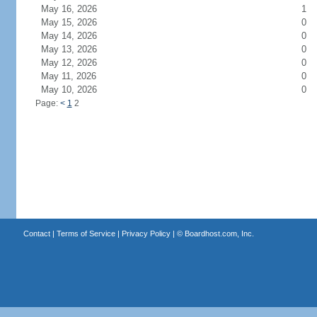
May 16, 2026
1
May 15, 2026
0
May 14, 2026
0
May 13, 2026
0
May 12, 2026
0
May 11, 2026
0
May 10, 2026
0
Page:
<
1
2
Contact
|
Terms of Service
|
Privacy Policy
| ©
Boardhost.com, Inc.