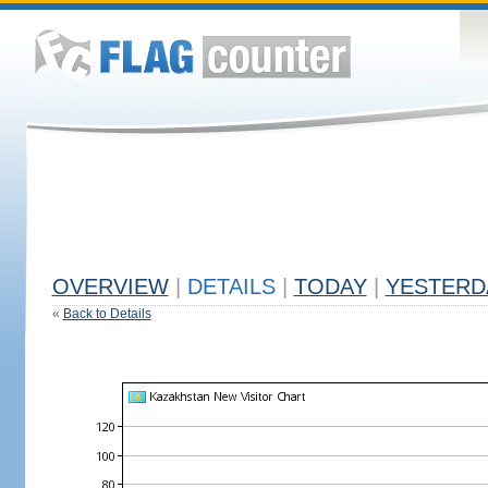
OVERVIEW
|
DETAILS
|
TODAY
|
YESTERD
«
Back to Details