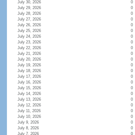
July 30, 2026
0
July 29, 2026
0
July 28, 2026
0
July 27, 2026
0
July 26, 2026
0
July 25, 2026
0
July 24, 2026
0
July 23, 2026
0
July 22, 2026
0
July 21, 2026
0
July 20, 2026
0
July 19, 2026
0
July 18, 2026
0
July 17, 2026
0
July 16, 2026
0
July 15, 2026
0
July 14, 2026
0
July 13, 2026
0
July 12, 2026
0
July 11, 2026
0
July 10, 2026
0
July 9, 2026
0
July 8, 2026
0
July 7, 2026
0