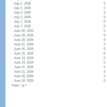
July 6, 2026
0
July 5, 2026
0
July 4, 2026
0
July 3, 2026
0
July 2, 2026
0
July 1, 2026
0
June 30, 2026
0
June 29, 2026
0
June 28, 2026
0
June 27, 2026
0
June 26, 2026
0
June 25, 2026
0
June 24, 2026
0
June 23, 2026
0
June 22, 2026
0
June 21, 2026
0
June 20, 2026
0
June 19, 2026
0
Page: 1
2
>