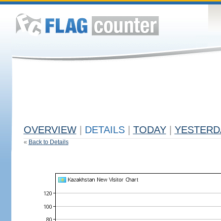
OVERVIEW
|
DETAILS
|
TODAY
|
YESTERD
«
Back to Details