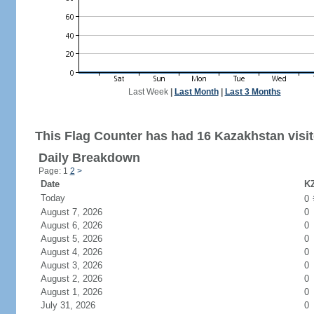
Last Week
|
Last Month
|
Last 3 Months
This Flag Counter has had 16 Kazakhstan visit
Daily Breakdown
Page: 1
2
>
Date
KZ
Today
0
August 7, 2026
0
August 6, 2026
0
August 5, 2026
0
August 4, 2026
0
August 3, 2026
0
August 2, 2026
0
August 1, 2026
0
July 31, 2026
0