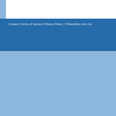
Contact
|
Terms of Service
|
Privacy Policy
| ©
Boardhost.com, Inc.