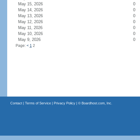
May 15, 2026
0
May 14, 2026
0
May 13, 2026
0
May 12, 2026
0
May 11, 2026
0
May 10, 2026
0
May 9, 2026
0
Page:
<
1
2
Contact
|
Terms of Service
|
Privacy Policy
| ©
Boardhost.com, Inc.