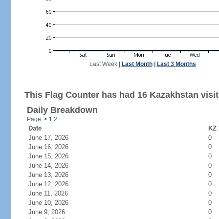
Last Week
|
Last Month
|
Last 3 Months
This Flag Counter has had 16 Kazakhstan visit
Daily Breakdown
Page:
<
1
2
Date
KZ 
June 17, 2026
0
June 16, 2026
0
June 15, 2026
0
June 14, 2026
0
June 13, 2026
0
June 12, 2026
0
June 11, 2026
0
June 10, 2026
0
June 9, 2026
0