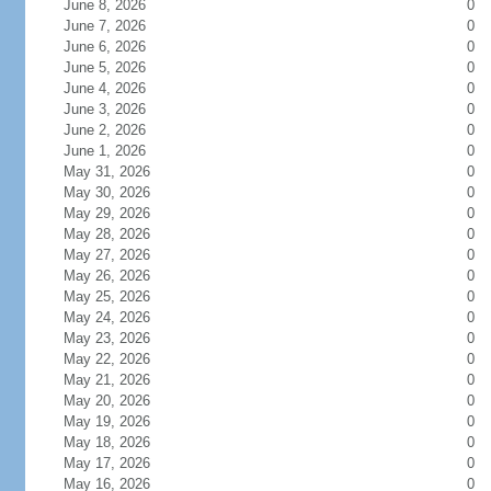
June 8, 2026
0
June 7, 2026
0
June 6, 2026
0
June 5, 2026
0
June 4, 2026
0
June 3, 2026
0
June 2, 2026
0
June 1, 2026
0
May 31, 2026
0
May 30, 2026
0
May 29, 2026
0
May 28, 2026
0
May 27, 2026
0
May 26, 2026
0
May 25, 2026
0
May 24, 2026
0
May 23, 2026
0
May 22, 2026
0
May 21, 2026
0
May 20, 2026
0
May 19, 2026
0
May 18, 2026
0
May 17, 2026
0
May 16, 2026
0