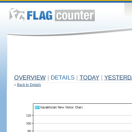
OVERVIEW
|
DETAILS
|
TODAY
|
YESTERD
«
Back to Details