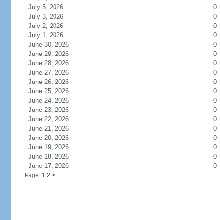
July 5, 2026
0
July 3, 2026
0
July 2, 2026
0
July 1, 2026
0
June 30, 2026
0
June 29, 2026
0
June 28, 2026
0
June 27, 2026
0
June 26, 2026
0
June 25, 2026
0
June 24, 2026
0
June 23, 2026
0
June 22, 2026
0
June 21, 2026
0
June 20, 2026
0
June 19, 2026
0
June 18, 2026
0
June 17, 2026
0
Page: 1
2
>