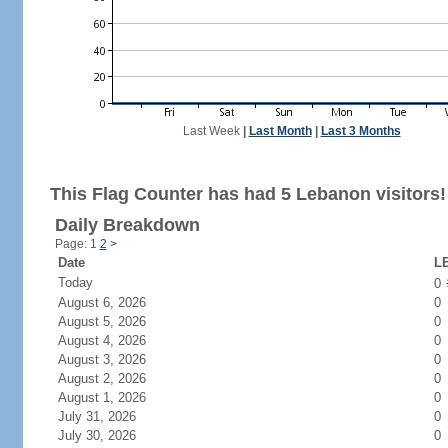
Last Week
|
Last Month
|
Last 3 Months
This Flag Counter has had 5 Lebanon visitors!
Daily Breakdown
Page: 1
2
>
Date
LB
Today
0
August 6, 2026
0
August 5, 2026
0
August 4, 2026
0
August 3, 2026
0
August 2, 2026
0
August 1, 2026
0
July 31, 2026
0
July 30, 2026
0