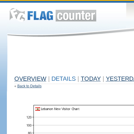
OVERVIEW
|
DETAILS
|
TODAY
|
YESTERD
«
Back to Details