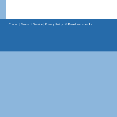
Contact
|
Terms of Service
|
Privacy Policy
| ©
Boardhost.com, Inc.