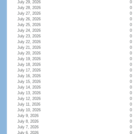
July 29, 2026
0
July 28, 2026
0
July 27, 2026
0
July 26, 2026
0
July 25, 2026
0
July 24, 2026
0
July 23, 2026
0
July 22, 2026
0
July 21, 2026
0
July 20, 2026
0
July 19, 2026
0
July 18, 2026
0
July 17, 2026
0
July 16, 2026
0
July 15, 2026
0
July 14, 2026
0
July 13, 2026
0
July 12, 2026
0
July 11, 2026
0
July 10, 2026
0
July 9, 2026
0
July 8, 2026
0
July 7, 2026
0
July 6, 2026
0